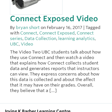
Connect Exposed Video
By
bryan short
on February 16, 2017 | Tagged
with
Connect
,
Connect Exposed
,
Connect
series
,
Data Collection
,
learning analytics
,
UBC
,
Video
The Video Two UBC students talk about how
they use Connect and then watch a video
that explains how Connect collects student
data and generates reports that instructors
can view. They express concerns about how
this data is collected and about the affect
that it may have on their grades. Overall,
they believe that a […]
Irving K Barber Learning Centre