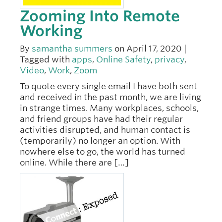
Zooming Into Remote
Working
By
samantha summers
on April 17, 2020 |
Tagged with
apps
,
Online Safety
,
privacy
,
Video
,
Work
,
Zoom
To quote every single email I have both sent
and received in the past month, we are living
in strange times. Many workplaces, schools,
and friend groups have had their regular
activities disrupted, and human contact is
(temporarily) no longer an option. With
nowhere else to go, the world has turned
online. While there are […]