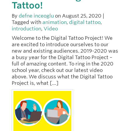
Tattoo!
By
defne inceoglu
on August 25, 2020 |
Tagged with
animation
,
digital tattoo
,
introduction
,
Video
Welcome to the Digital Tattoo Project! We
are excited to introduce ourselves to our
new and existing audiences. 2019-2020 was
a busy year for the Digital Tattoo Project –
full of amazing content. To ring in the 2020
school year, check out our latest video
above. We discuss what the Digital Tattoo
Project is, what […]