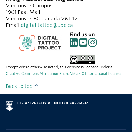
Vancouver Campus
1961 East Mall
Vancouver
,
BC
Canada
V6T 1Z1
Email
digital.tattoo@ubc.ca
Find us on
Except where otherwise noted, this website is licensed under a
Creative Commons Attribution-ShareAlike 4.0 International License
.
Back to top