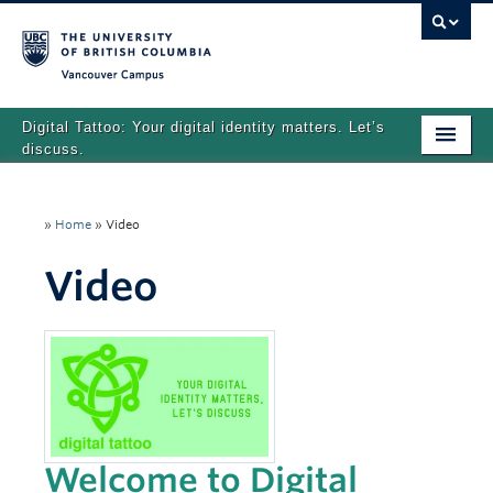
Vancouver campus
Digital Tattoo: Your digital identity matters. Let’s
discuss.
Home
»
Home
»
Video
Tutorials
Video
Quizzes
Teaching Resources
About
Team
Search
Welcome to Digital