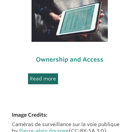
Ownership and Access
:
Read more
Ownership
and
Access
Image Credits:
Caméras de surveillance sur la voie publique
by
Pierre-alain dorange
(CC-BY-SA 3.0),