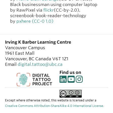
Black businessman using computer laptop
by RawPixel via
flickr
(CC-by-2.0),
screenbook-book-reader-technology
by
pxhere (CC-0 1.0)
Irving K Barber Learning Centre
Vancouver Campus
1961 East Mall
Vancouver
,
BC
Canada
V6T 1Z1
Email
digital.tattoo@ubc.ca
Find us on
Except where otherwise noted, this website is licensed under a
Creative Commons Attribution-ShareAlike 4.0 International License
.