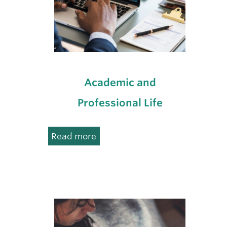
Academic and
Professional Life
:
Read more
Academic
and
Professional
Life