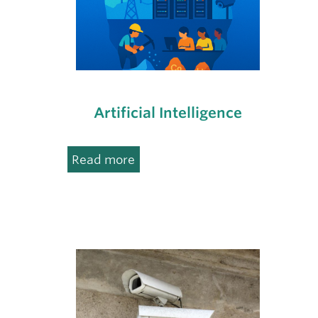
Artificial Intelligence
:
Read more
Artificial
Intelligence