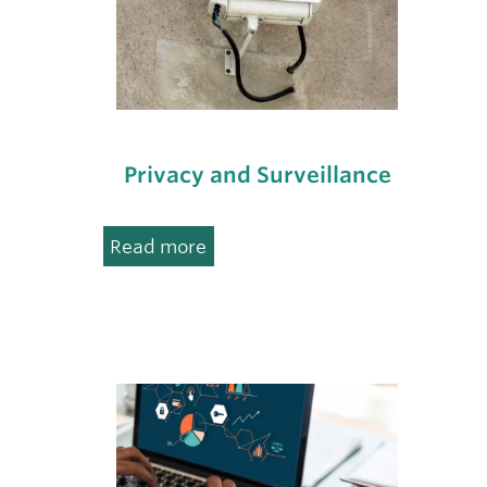
Privacy and Surveillance
:
Read more
Privacy
and
Surveillance