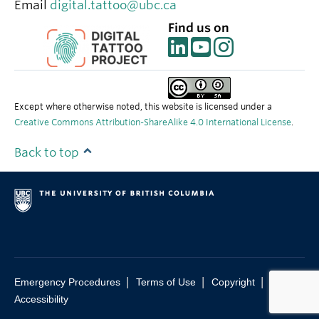
Email
digital.tattoo@ubc.ca
Find us on
Except where otherwise noted, this website is licensed under a
Creative Commons Attribution-ShareAlike 4.0 International License
.
Back to top
|
|
|
Emergency Procedures
Terms of Use
Copyright
Accessibility