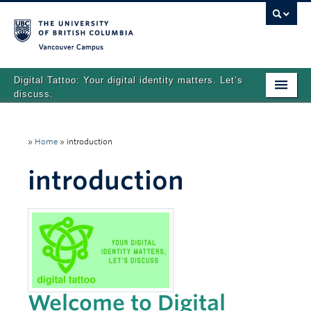
Vancouver campus
Digital Tattoo: Your digital identity matters. Let’s
discuss.
Home
»
Home
»
introduction
Tutorials
introduction
Quizzes
Teaching Resources
About
Team
Search
Welcome to Digital