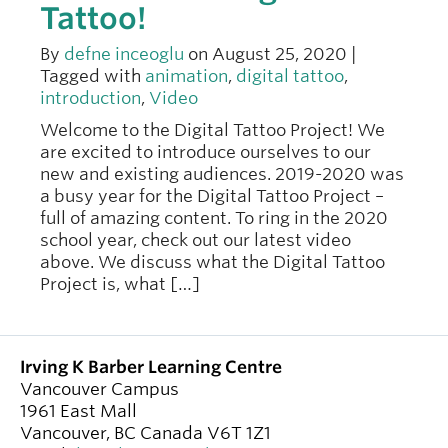
Tattoo!
By
defne inceoglu
on August 25, 2020 |
Tagged with
animation
,
digital tattoo
,
introduction
,
Video
Welcome to the Digital Tattoo Project! We
are excited to introduce ourselves to our
new and existing audiences. 2019-2020 was
a busy year for the Digital Tattoo Project –
full of amazing content. To ring in the 2020
school year, check out our latest video
above. We discuss what the Digital Tattoo
Project is, what […]
Irving K Barber Learning Centre
Vancouver Campus
1961 East Mall
Vancouver
,
BC
Canada
V6T 1Z1