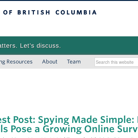
 British Columbia
Vancouver campus
atters. Let’s discuss.
ng Resources
About
Team
st Post: Spying Made Simple:
ls Pose a Growing Online Surv