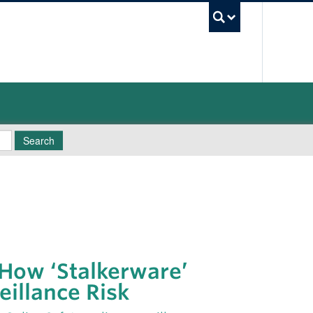
UBC Sea
Search
 How ‘Stalkerware’
eillance Risk