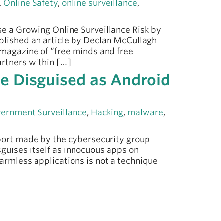
,
Online Safety
,
online surveillance
,
e a Growing Online Surveillance Risk by
ublished an article by Declan McCullagh
 magazine of “free minds and free
rtners within […]
e Disguised as Android
ernment Surveillance
,
Hacking
,
malware
,
eport made by the cybersecurity group
guises itself as innocuous apps on
armless applications is not a technique