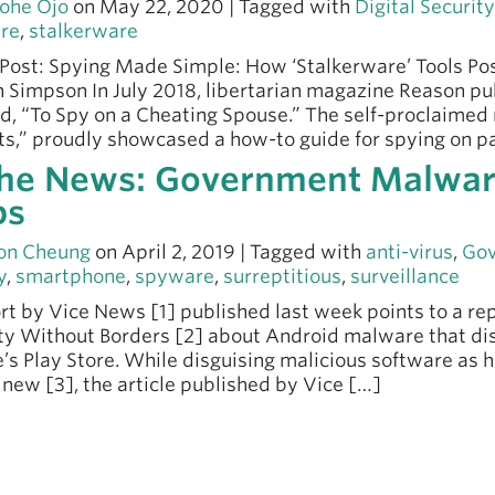
ohe Ojo
on May 22, 2020 | Tagged with
Digital Security
re
,
stalkerware
Post: Spying Made Simple: How ‘Stalkerware’ Tools Pos
n Simpson In July 2018, libertarian magazine Reason p
ed, “To Spy on a Cheating Spouse.” The self-proclaimed
s,” proudly showcased a how-to guide for spying on pa
the News: Government Malwar
ps
on Cheung
on April 2, 2019 | Tagged with
anti-virus
,
Gov
y
,
smartphone
,
spyware
,
surreptitious
,
surveillance
rt by Vice News [1] published last week points to a r
ty Without Borders [2] about Android malware that dis
’s Play Store. While disguising malicious software as h
s new [3], the article published by Vice […]