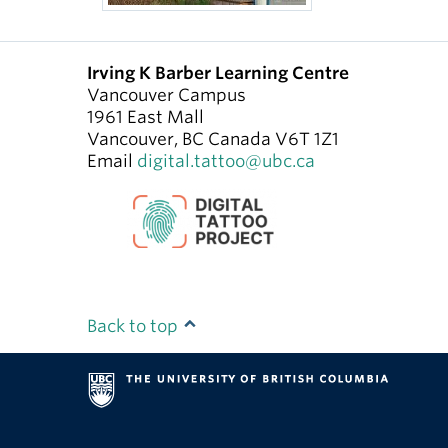
Irving K Barber Learning Centre
Vancouver Campus
1961 East Mall
Vancouver
,
BC
Canada
V6T 1Z1
Email
digital.tattoo@ubc.ca
Back to top