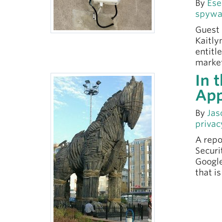
By
Ese
spywa
Guest 
Kaitly
entitl
market
In 
Ap
By
Jas
privac
A repo
Securi
Google
that i