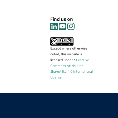
Find us on
Except where otherwise
noted, this website is
licensed under a
Creative
Commons Attribution-
ShareAlike 4.0 International
License
.
The University of British Columbia