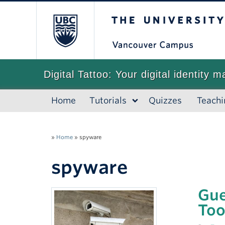
The University of
Digital Tattoo: Your digital identity m
Home
Tutorials
Quizzes
Teachi
»
Home
»
spyware
spyware
Gue
Too