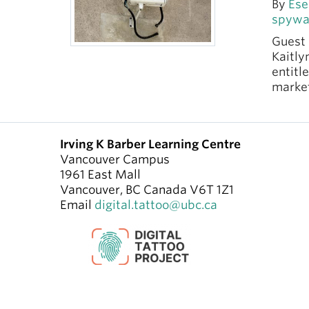
By
Ese
spywa
Guest 
Kaitly
entitl
market
Irving K Barber Learning Centre
Vancouver Campus
1961 East Mall
Vancouver
,
BC
Canada
V6T 1Z1
Email
digital.tattoo@ubc.ca