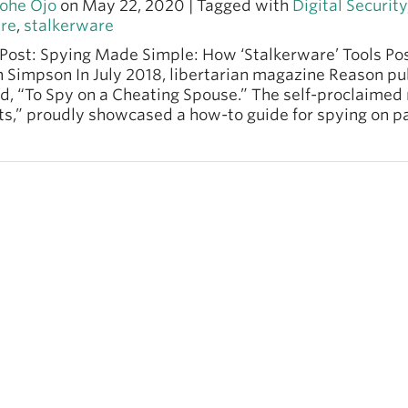
ohe Ojo
on May 22, 2020 | Tagged with
Digital Security
re
,
stalkerware
Post: Spying Made Simple: How ‘Stalkerware’ Tools Pos
n Simpson In July 2018, libertarian magazine Reason p
ed, “To Spy on a Cheating Spouse.” The self-proclaimed
s,” proudly showcased a how-to guide for spying on pa