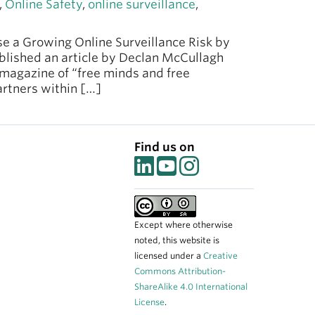
,
Online Safety
,
online surveillance
,
e a Growing Online Surveillance Risk by
ublished an article by Declan McCullagh
 magazine of “free minds and free
rtners within […]
Find us on
Except where otherwise
noted, this website is
licensed under a
Creative
Commons Attribution-
ShareAlike 4.0 International
License
.