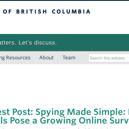
 British Columbia
Vancouver campus
atters. Let’s discuss.
ng Resources
About
Team
st Post: Spying Made Simple:
ls Pose a Growing Online Surv