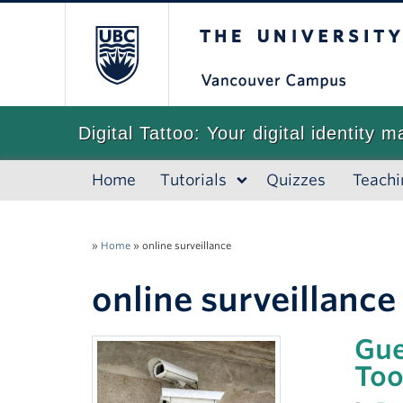
The University of
Digital Tattoo: Your digital identity m
Home
Tutorials
Quizzes
Teachi
»
Home
»
online surveillance
online surveillance
Gue
Too