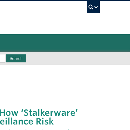
UBC Sea
Search
 How ‘Stalkerware’
eillance Risk