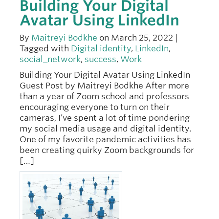
Building Your Digital
Avatar Using LinkedIn
By
Maitreyi Bodkhe
on March 25, 2022 |
Tagged with
Digital identity
,
LinkedIn
,
social_network
,
success
,
Work
Building Your Digital Avatar Using LinkedIn
Guest Post by Maitreyi Bodkhe After more
than a year of Zoom school and professors
encouraging everyone to turn on their
cameras, I’ve spent a lot of time pondering
my social media usage and digital identity.
One of my favorite pandemic activities has
been creating quirky Zoom backgrounds for
[…]