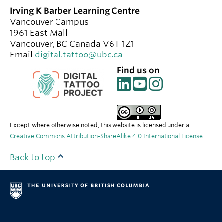
Irving K Barber Learning Centre
Vancouver Campus
1961 East Mall
Vancouver
,
BC
Canada
V6T 1Z1
Email
digital.tattoo@ubc.ca
Find us on
Except where otherwise noted, this website is licensed under a
Creative Commons Attribution-ShareAlike 4.0 International License
.
Back to top