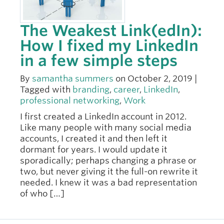
The Weakest Link(edIn):
How I fixed my LinkedIn
in a few simple steps
By
samantha summers
on October 2, 2019 |
Tagged with
branding
,
career
,
LinkedIn
,
professional networking
,
Work
I first created a LinkedIn account in 2012.
Like many people with many social media
accounts, I created it and then left it
dormant for years. I would update it
sporadically; perhaps changing a phrase or
two, but never giving it the full-on rewrite it
needed. I knew it was a bad representation
of who […]