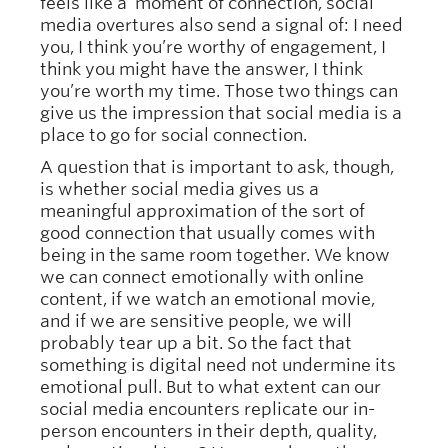
feels like a moment of connection, social
media overtures also send a signal of: I need
you, I think you’re worthy of engagement, I
think you might have the answer, I think
you’re worth my time. Those two things can
give us the impression that social media is a
place to go for social connection.
A question that is important to ask, though,
is whether social media gives us a
meaningful approximation of the sort of
good connection that usually comes with
being in the same room together. We know
we can connect emotionally with online
content, if we watch an emotional movie,
and if we are sensitive people, we will
probably tear up a bit. So the fact that
something is digital need not undermine its
emotional pull. But to what extent can our
social media encounters replicate our in-
person encounters in their depth, quality,