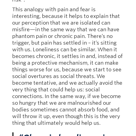
This analogy with pain and fear is
interesting, because it helps to explain that
our perception that we are isolated can
misfire—in the same way that we can have
phantom pain or chronic pain. There’s no
trigger, but pain has settled in – it’s sitting
with us. Loneliness can be similar. When it
becomes chronic, it settles in and, instead of
being a protective mechanism, it can make
things worse for us, because we start to see
social overtures as social threats. We
become tentative, and we actually avoid the
very thing that could help us: social
connections. In the same way, if we become
so hungry that we are malnourished our
bodies sometimes cannot absorb food, and
will throw it up, even though this is the very
thing that ultimately would help us.