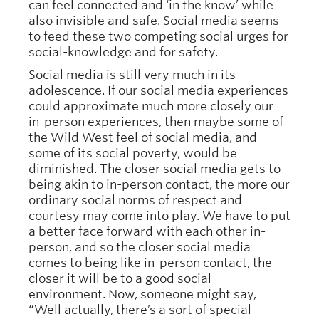
can feel connected and ‘in the know’ while
also invisible and safe. Social media seems
to feed these two competing social urges for
social-knowledge and for safety.
Social media is still very much in its
adolescence. If our social media experiences
could approximate much more closely our
in-person experiences, then maybe some of
the Wild West feel of social media, and
some of its social poverty, would be
diminished. The closer social media gets to
being akin to in-person contact, the more our
ordinary social norms of respect and
courtesy may come into play. We have to put
a better face forward with each other in-
person, and so the closer social media
comes to being like in-person contact, the
closer it will be to a good social
environment. Now, someone might say,
“Well actually, there’s a sort of special