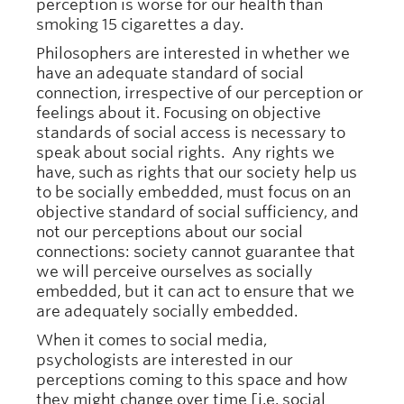
perception is worse for our health than
smoking 15 cigarettes a day.
Philosophers are interested in whether we
have an adequate standard of social
connection, irrespective of our perception or
feelings about it. Focusing on objective
standards of social access is necessary to
speak about social rights. Any rights we
have, such as rights that our society help us
to be socially embedded, must focus on an
objective standard of social sufficiency, and
not our perceptions about our social
connections: society cannot guarantee that
we will perceive ourselves as socially
embedded, but it can act to ensure that we
are adequately socially embedded.
When it comes to social media,
psychologists are interested in our
perceptions coming to this space and how
they might change over time [i.e. social