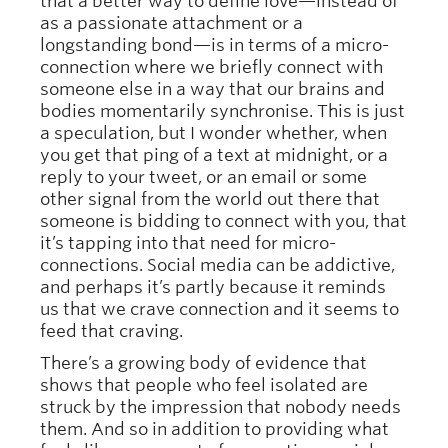
that a better way to define love—instead of
as a passionate attachment or a
longstanding bond—is in terms of a micro-
connection where we briefly connect with
someone else in a way that our brains and
bodies momentarily synchronise. This is just
a speculation, but I wonder whether, when
you get that ping of a text at midnight, or a
reply to your tweet, or an email or some
other signal from the world out there that
someone is bidding to connect with you, that
it’s tapping into that need for micro-
connections. Social media can be addictive,
and perhaps it’s partly because it reminds
us that we crave connection and it seems to
feed that craving.
There’s a growing body of evidence that
shows that people who feel isolated are
struck by the impression that nobody needs
them. And so in addition to providing what