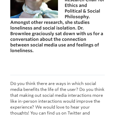
Ethics and
Political & Social
Philosophy.
Amongst other research, she studies
loneliness and social isolation. Dr.
Brownlee graciously sat down with us for a
conversation about the connection
between social media use and feelings of
loneliness.
Do
you think there are ways in which social
media benefits the life of the user? Do you think
that making out social media interactions more
like in-person interactions would improve the
experience? We would love to hear your
thoughts! You can find us on Twitter and