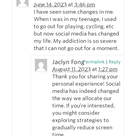
June 14, 2023
at
3:46 pm
I have seen some changes in me.
When I was in my teenage, I used
to go out for playing, cycling, etc
but now social media has changed
my life. My addiction is so severe
that I can not go out for a moment.
Jaclyn Fong
Permalink
|
Reply
August 11, 2023
at
1:27 pm
Thank you for sharing your
personal experience! Social
media has indeed changed
the way we allocate our
time. If you’re interested,
you might consider
exploring strategies to
gradually reduce screen
time.