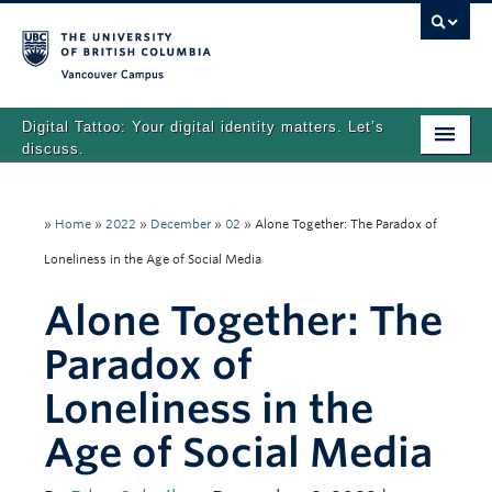
Vancouver campus
Digital Tattoo: Your digital identity matters. Let’s
discuss.
Home
»
Home
»
2022
»
December
»
02
»
Alone Together: The Paradox of
Tutorials
Loneliness in the Age of Social Media
Quizzes
Alone Together: The
Teaching Resources
Paradox of
About
Loneliness in the
Team
Age of Social Media
Search