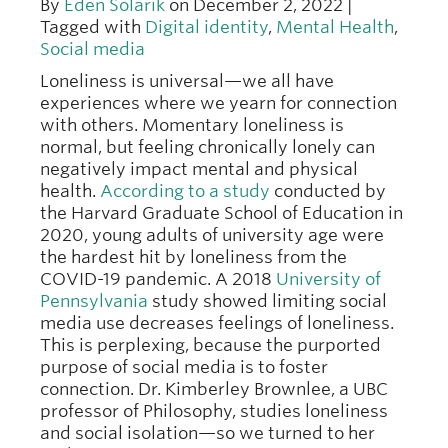
By
Eden Solarik
on December 2, 2022 |
Tagged with
Digital identity
,
Mental Health
,
Social media
Loneliness is universal—we all have
experiences where we yearn for connection
with others. Momentary loneliness is
normal, but feeling chronically lonely can
negatively impact mental and physical
health.
According to a study
conducted by
the Harvard Graduate School of Education in
2020, young adults of university age were
the hardest hit by loneliness from the
COVID-19 pandemic. A 2018
University of
Pennsylvania
study showed limiting social
media use decreases feelings of loneliness.
This is perplexing, because the purported
purpose of social media is to foster
connection. Dr. Kimberley Brownlee, a UBC
professor of Philosophy, studies loneliness
and social isolation—so we turned to her