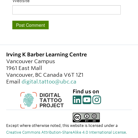
Website
Irving K Barber Learning Centre
Vancouver Campus
1961 East Mall
Vancouver
,
BC
Canada
V6T 1Z1
Email
digital.tattoo@ubc.ca
Find us on
Except where otherwise noted, this website is licensed under a
Creative Commons Attribution-ShareAlike 4.0 International License
.