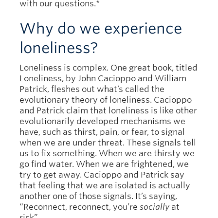
with our questions.*
Why do we experience
loneliness?
Loneliness is complex. One great book, titled
Loneliness, by John Cacioppo and William
Patrick, fleshes out what’s called the
evolutionary theory of loneliness. Cacioppo
and Patrick claim that loneliness is like other
evolutionarily developed mechanisms we
have, such as thirst, pain, or fear, to signal
when we are under threat. These signals tell
us to fix something. When we are thirsty we
go find water. When we are frightened, we
try to get away. Cacioppo and Patrick say
that feeling that we are isolated is actually
another one of those signals. It’s saying,
“Reconnect, reconnect, you’re
socially
at
risk”.