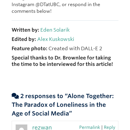
Instagram @DTatUBC, or respond in the
comments below!
Written by:
Eden Solarik
Edited by:
Alex Kuskowski
Feature photo:
Created with DALL-E 2
Special thanks to Dr. Brownlee for taking
the time to be interviewed for this article!
2 responses to “Alone Together:
The Paradox of Loneliness in the
Age of Social Media”
rezwan
Permalink
|
Reply