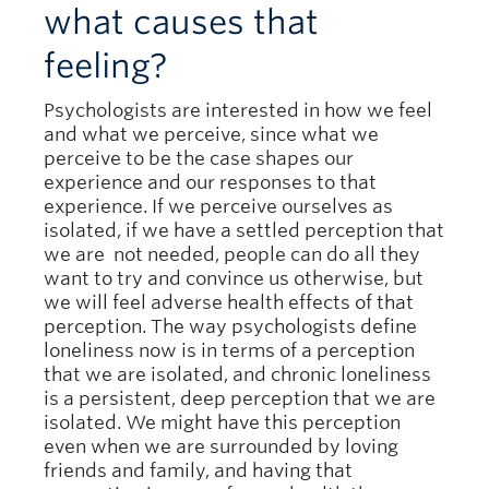
what causes that
feeling?
Psychologists are interested in how we feel
and what we perceive, since what we
perceive to be the case shapes our
experience and our responses to that
experience. If we perceive ourselves as
isolated, if we have a settled perception that
we are not needed, people can do all they
want to try and convince us otherwise, but
we will feel adverse health effects of that
perception. The way psychologists define
loneliness now is in terms of a perception
that we are isolated, and chronic loneliness
is a persistent, deep perception that we are
isolated. We might have this perception
even when we are surrounded by loving
friends and family, and having that