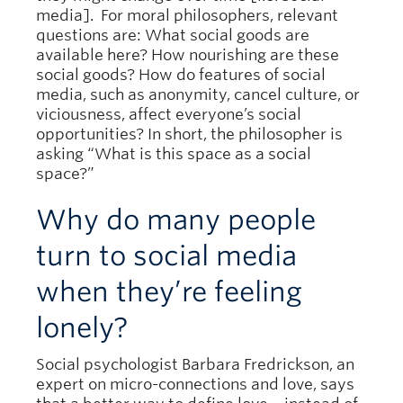
media]. For moral philosophers, relevant
questions are: What social goods are
available here? How nourishing are these
social goods? How do features of social
media, such as anonymity, cancel culture, or
viciousness, affect everyone’s social
opportunities? In short, the philosopher is
asking “What is this space as a social
space?”
Why do many people
turn to social media
when they’re feeling
lonely?
Social psychologist Barbara Fredrickson, an
expert on micro-connections and love, says