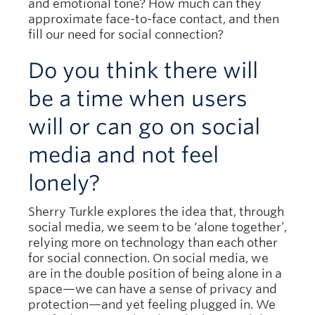
and emotional tone? How much can they
approximate face-to-face contact, and then
fill our need for social connection?
Do you think there will
be a time when users
will or can go on social
media and not feel
lonely?
Sherry Turkle explores the idea that, through
social media, we seem to be ‘alone together’,
relying more on technology than each other
for social connection. On social media, we
are in the double position of being alone in a
space—we can have a sense of privacy and
protection—and yet feeling plugged in. We