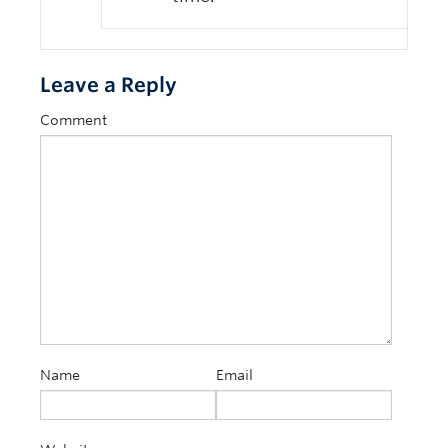
Leave a Reply
Comment
Name
Email