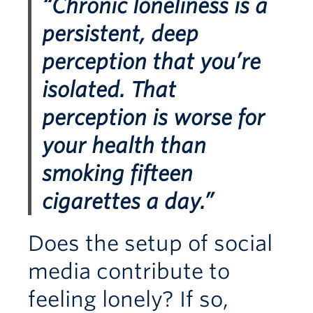
“Chronic loneliness is a
persistent, deep
perception that you’re
isolated. That
perception is worse for
your health than
smoking fifteen
cigarettes a day.”
Does the setup of social
media contribute to
feeling lonely? If so,