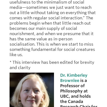
usefulness to the minimalism of social
media—sometimes we just want to reach
out a little without taking on everything that
comes with regular social interaction.” The
problems begin when that little reach out
becomes our main supply of social
nourishment, and when we presume that it
has the same value as in-person
socialisation. This is when we start to miss
something fundamental for social creatures
like us.
* This interview has been edited for brevity
and clarity
Dr. Kimberley
Brownlee
is a
Professor of
Philosophy at
UBC, and holds
the Canada
Research Chair for