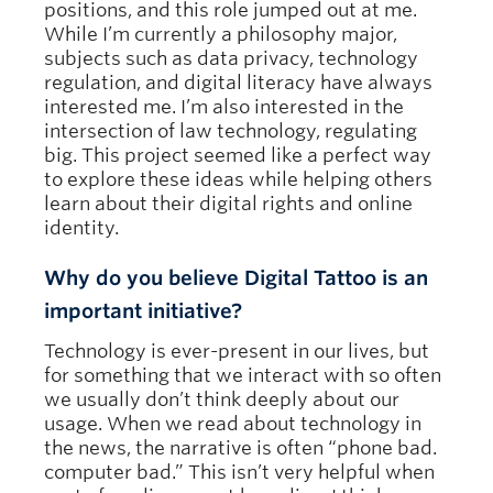
positions, and this role jumped out at me.
While I’m currently a philosophy major,
subjects such as data privacy, technology
regulation, and digital literacy have always
interested me. I’m also interested in the
intersection of law technology, regulating
big. This project seemed like a perfect way
to explore these ideas while helping others
learn about their digital rights and online
identity.
Why do you believe Digital Tattoo is an
important initiative?
Technology is ever-present in our lives, but
for something that we interact with so often
we usually don’t think deeply about our
usage. When we read about technology in
the news, the narrative is often “phone bad.
computer bad.” This isn’t very helpful when