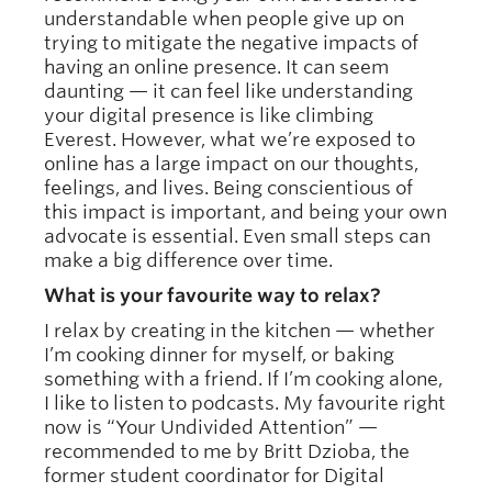
understandable when people give up on
trying to mitigate the negative impacts of
having an online presence. It can seem
daunting — it can feel like understanding
your digital presence is like climbing
Everest. However, what we’re exposed to
online has a large impact on our thoughts,
feelings, and lives. Being conscientious of
this impact is important, and being your own
advocate is essential. Even small steps can
make a big difference over time.
What is your favourite way to relax?
I relax by creating in the kitchen — whether
I’m cooking dinner for myself, or baking
something with a friend. If I’m cooking alone,
I like to listen to podcasts. My favourite right
now is “Your Undivided Attention” —
recommended to me by Britt Dzioba, the
former student coordinator for Digital