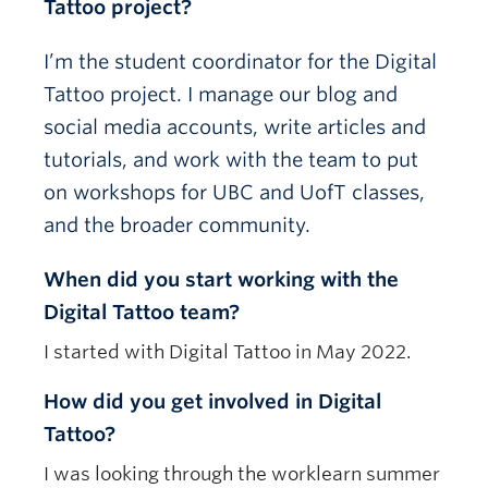
Tattoo project?
I’m the student coordinator for the Digital
Tattoo project.
I manage our blog and
social media accounts, write articles and
tutorials, and work with the team to put
on workshops for UBC and UofT classes,
and the broader community.
When did you start working with the
Digital Tattoo team?
I started with Digital Tattoo in May 2022.
How did you get involved in Digital
Tattoo?
I was looking through the worklearn summer