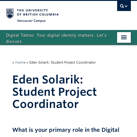
Vancouver campus
Digital Tattoo: Your digital identity matters. Let’s
discuss.
Home
»
Home
»
Eden Solarik: Student Project Coordinator
Tutorials
Eden Solarik:
Quizzes
Student Project
Teaching Resources
Coordinator
About
Team
What is your primary role in the Digital
Search