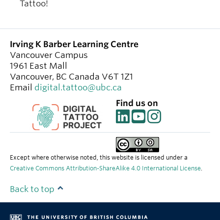
Tattoo!
Irving K Barber Learning Centre
Vancouver Campus
1961 East Mall
Vancouver
,
BC
Canada
V6T 1Z1
Email
digital.tattoo@ubc.ca
Find us on
Except where otherwise noted, this website is licensed under a
Creative Commons Attribution-ShareAlike 4.0 International License
.
Back to top