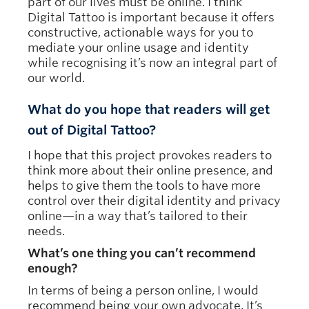
part of our lives must be online. I think
Digital Tattoo is important because it offers
constructive, actionable ways for you to
mediate your online usage and identity
while recognising it’s now an integral part of
our world.
What do you hope that readers will get
out of Digital Tattoo?
I hope that this project provokes readers to
think more about their online presence, and
helps to give them the tools to have more
control over their digital identity and privacy
online—in a way that’s tailored to their
needs.
What’s one thing you can’t recommend
enough?
In terms of being a person online, I would
recommend being your own advocate. It’s