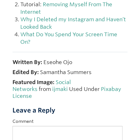
Tutorial:
Removing Myself From The
Internet
Why I Deleted my Instagram and Haven’t
Looked Back
What Do You Spend Your Screen Time
On?
Written By:
Eseohe Ojo
Edited By:
Samantha Summers
Featured Image:
Social
Networks
from
ijmaki
Used Under
Pixabay
License
Leave a Reply
Comment