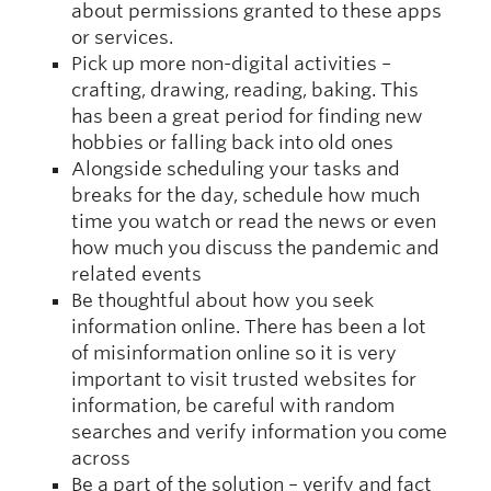
about permissions granted to these apps
or services.
Pick up more non-digital activities –
crafting, drawing, reading, baking. This
has been a great period for finding new
hobbies or falling back into old ones
Alongside scheduling your tasks and
breaks for the day, schedule how much
time you watch or read the news or even
how much you discuss the pandemic and
related events
Be thoughtful about how you seek
information online. There has been a lot
of misinformation online so it is very
important to visit trusted websites for
information, be careful with random
searches and verify information you come
across
Be a part of the solution – verify and fact