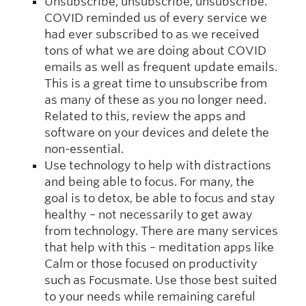
Unsubscribe, unsubscribe, unsubscribe.
COVID reminded us of every service we
had ever subscribed to as we received
tons of what we are doing about COVID
emails as well as frequent update emails.
This is a great time to unsubscribe from
as many of these as you no longer need.
Related to this, review the apps and
software on your devices and delete the
non-essential.
Use technology to help with distractions
and being able to focus. For many, the
goal is to detox, be able to focus and stay
healthy – not necessarily to get away
from technology. There are many services
that help with this – meditation apps like
Calm or those focused on productivity
such as Focusmate. Use those best suited
to your needs while remaining careful