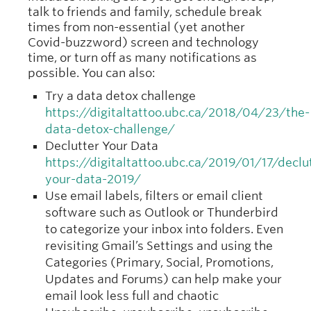
talk to friends and family, schedule break
times from non-essential (yet another
Covid-buzzword) screen and technology
time, or turn off as many notifications as
possible. You can also:
Try a data detox challenge
https://digitaltattoo.ubc.ca/2018/04/23/the-
data-detox-challenge/
Declutter Your Data
https://digitaltattoo.ubc.ca/2019/01/17/declu
your-data-2019/
Use email labels, filters or email client
software such as Outlook or Thunderbird
to categorize your inbox into folders. Even
revisiting Gmail’s Settings and using the
Categories (Primary, Social, Promotions,
Updates and Forums) can help make your
email look less full and chaotic