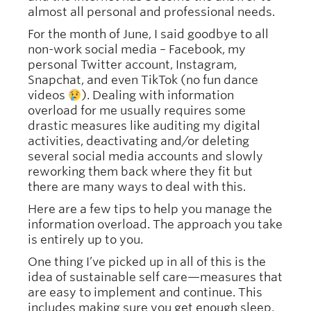
almost all personal and professional needs.
For the month of June, I said goodbye to all
non-work social media – Facebook, my
personal Twitter account, Instagram,
Snapchat, and even TikTok (no fun dance
videos
). Dealing with information
overload for me usually requires some
drastic measures like auditing my digital
activities, deactivating and/or deleting
several social media accounts and slowly
reworking them back where they fit but
there are many ways to deal with this.
Here are a few tips to help you manage the
information overload. The approach you take
is entirely up to you.
One thing I’ve picked up in all of this is the
idea of sustainable self care—measures that
are easy to implement and continue.
This
includes making sure you get enough sleep,