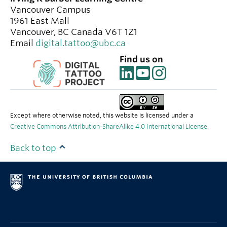
Vancouver Campus
1961 East Mall
Vancouver
,
BC
Canada
V6T 1Z1
Email
digital.tattoo@ubc.ca
Find us on
Except where otherwise noted, this website is licensed under a
Creative Commons Attribution-ShareAlike 4.0 International License
.
Back to top