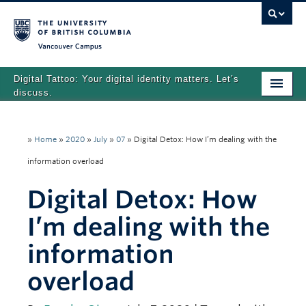
Vancouver campus
Digital Tattoo: Your digital identity matters. Let’s
discuss.
Home
»
Home
»
2020
»
July
»
07
»
Digital Detox: How I’m dealing with the
Tutorials
information overload
Quizzes
Digital Detox: How
Teaching Resources
I’m dealing with the
About
information
Team
overload
Search