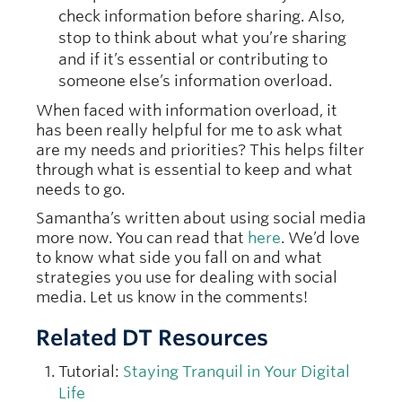
check information before sharing. Also,
stop to think about what you’re sharing
and if it’s essential or contributing to
someone else’s information overload.
When faced with information overload, it
has been really helpful for me to ask what
are my needs and priorities? This helps filter
through what is essential to keep and what
needs to go.
Samantha’s written about using social media
more now. You can read that
here
. We’d love
to know what side you fall on and what
strategies you use for dealing with social
media. Let us know in the comments!
Related DT Resources
Tutorial:
Staying Tranquil in Your Digital
Life