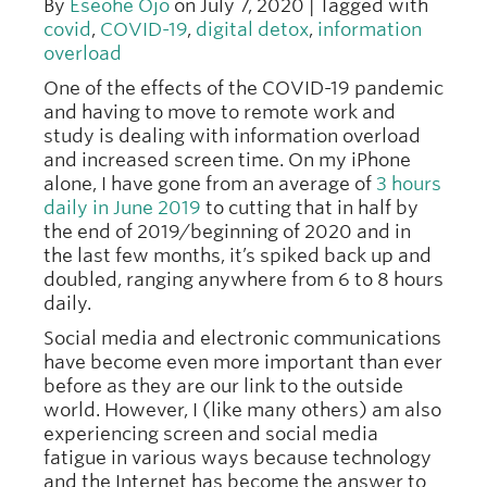
By
Eseohe Ojo
on July 7, 2020 | Tagged with
covid
,
COVID-19
,
digital detox
,
information
overload
One of the effects of the COVID-19 pandemic
and having to move to remote work and
study is dealing with information overload
and increased screen time. On my iPhone
alone, I have gone from an average of
3 hours
daily in June 2019
to cutting that in half by
the end of 2019/beginning of 2020 and in
the last few months, it’s spiked back up and
doubled, ranging anywhere from 6 to 8 hours
daily.
Social media and electronic communications
have become even more important than ever
before as they are our link to the outside
world. However, I (like many others) am also
experiencing screen and social media
fatigue in various ways because technology
and the Internet has become the answer to