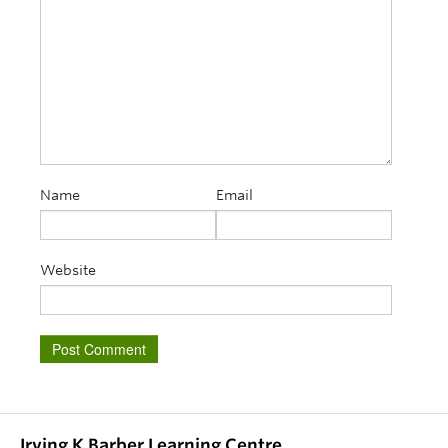
Name
Email
Website
Irving K Barber Learning Centre