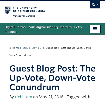
Vancouver campus
Digital Tattoo: Your digital identity matters. Let’s
discuss.
Home
»
Home
»
2018
»
May
»
21
»
Guest Blog Post: The Up-Vote, Down-
Tutorials
Vote Conundrum
Quizzes
Guest Blog Post: The
Teaching Resources
Up-Vote, Down-Vote
About
Conundrum
Team
By
richi tam
on May 21, 2018 | Tagged with
Search