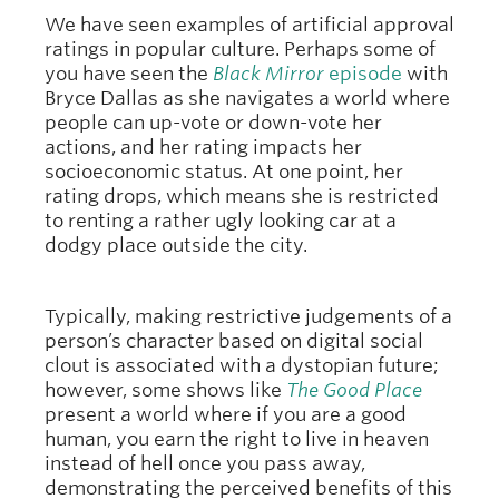
We have seen examples of artificial approval
ratings in popular culture. Perhaps some of
you have seen the
Black Mirror
episode
with
Bryce Dallas as she navigates a world where
people can up-vote or down-vote her
actions, and her rating impacts her
socioeconomic status. At one point, her
rating drops, which means she is restricted
to renting a rather ugly looking car at a
dodgy place outside the city.
Typically, making restrictive judgements of a
person’s character based on digital social
clout is associated with a dystopian future;
however, some shows like
The Good Place
present a world where if you are a good
human, you earn the right to live in heaven
instead of hell once you pass away,
demonstrating the perceived benefits of this