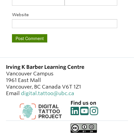
Website
Irving K Barber Learning Centre
Vancouver Campus
1961 East Mall
Vancouver
,
BC
Canada
V6T 1Z1
Email
digital.tattoo@ubc.ca
Find us on