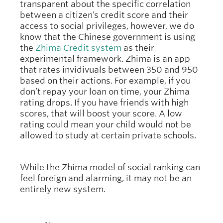
transparent about the specific correlation
between a citizen’s credit score and their
access to social privileges, however, we do
know that the Chinese government is using
the
Zhima Credit system
as their
experimental framework. Zhima is an app
that rates invidivuals between 350 and 950
based on their actions. For example, if you
don’t repay your loan on time, your Zhima
rating drops. If you have friends with high
scores, that will boost your score. A low
rating could mean your child would not be
allowed to study at certain private schools.
While the Zhima model of social ranking can
feel foreign and alarming, it may not be an
entirely new system.