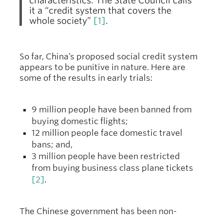
characteristics. The State Council calls
it a “credit system that covers the
whole society”
[1]
.
So far, China’s proposed social credit system
appears to be punitive in nature. Here are
some of the results in early trials:
9 million people have been banned from
buying domestic flights;
12 million people face domestic travel
bans; and,
3 million people have been restricted
from buying business class plane tickets
[2]
.
The Chinese government has been non-