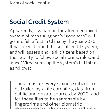
form of social capital.
Social Credit System
Apparently, a variant of the aforementioned
system of measuring one’s “goodness” will
go into full effect in China by the year 2020.
It has been dubbed the social credit system,
and will assess and rank citizens based on
their ability to follow social norms, rules, and
laws. Wired sums up the system’s full intent
as follows:
The aim is for every Chinese citizen to
be trailed by a file compiling data from
public and private sources by 2020, and
for those files to be searchable by
fingerprints and other biometric