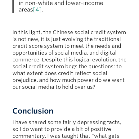
in non-white and lower-income
areas
[4]
.
In this light, the Chinese social credit system
is not new, it is just evolving the traditional
credit score system to meet the needs and
opportunities of social media, and digital
commerce. Despite this logical evolution, the
social credit system begs the questions: to
what extent does credit reflect social
prejudice, and how much power do we want
our social media to hold over us?
Conclusion
I have shared some fairly depressing facts,
so I do want to provide a bit of positive
commentary. I was taught that “what gets