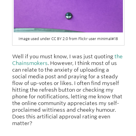
Image used under CC BY 2.0 from Flickr user minimal#18
Well if you must know, I was just quoting
the
Chainsmokers
. However, I think most of us
can relate to the anxiety of uploading a
social media post and praying for a steady
flow of up-votes or likes. I often find myself
hitting the refresh button or checking my
phone for notifications, letting me know that
the online community appreciates my self-
proclaimed wittiness and cheeky humour.
Does this artificial approval rating even
matter?