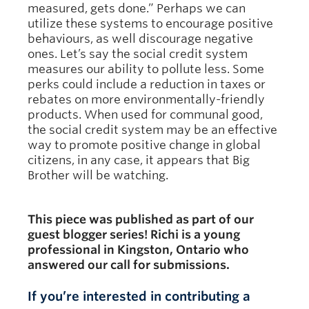
measured, gets done.” Perhaps we can
utilize these systems to encourage positive
behaviours, as well discourage negative
ones. Let’s say the social credit system
measures our ability to pollute less. Some
perks could include a reduction in taxes or
rebates on more environmentally-friendly
products. When used for communal good,
the social credit system may be an effective
way to promote positive change in global
citizens, in any case, it appears that Big
Brother will be watching.
This piece was published as part of our
guest blogger series! Richi is a young
professional in Kingston, Ontario who
answered our call for submissions.
If you’re interested in contributing a