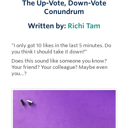
The Up-Vote, Down-Vote
Conundrum
Written by:
Richi Tam
“I only got 10 likes in the last 5 minutes. Do
you think I should take it down?”
Does this sound like someone you know?
Your friend? Your colleague? Maybe even
you…?