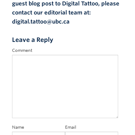
guest blog post to Digital Tattoo, please
contact our editorial team at:
digital.tattoo@ubc.ca
Leave a Reply
Comment
Name
Email