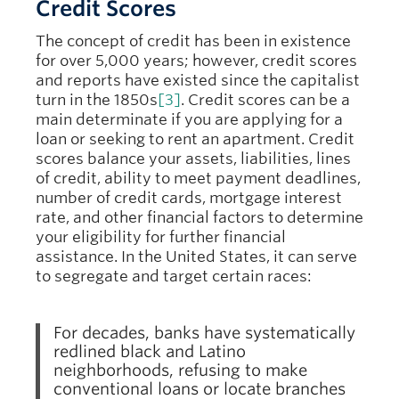
Credit Scores
The concept of credit has been in existence
for over 5,000 years; however, credit scores
and reports have existed since the capitalist
turn in the 1850s
[3]
. Credit scores can be a
main determinate if you are applying for a
loan or seeking to rent an apartment. Credit
scores balance your assets, liabilities, lines
of credit, ability to meet payment deadlines,
number of credit cards, mortgage interest
rate, and other financial factors to determine
your eligibility for further financial
assistance. In the United States, it can serve
to segregate and target certain races:
For decades, banks have systematically
redlined black and Latino
neighborhoods, refusing to make
conventional loans or locate branches