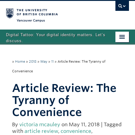
Vancouver campus
Digital Tattoo: Your digital identity matters. Let’s
discuss.
Home
»
Home
»
2018
»
May
»
11
»
Article Review: The Tyranny of
Tutorials
Convenience
Quizzes
Article Review: The
Teaching Resources
Tyranny of
About
Convenience
Team
By
victoria mcauley
on May 11, 2018 | Tagged
Search
with
article review
,
convenience
,