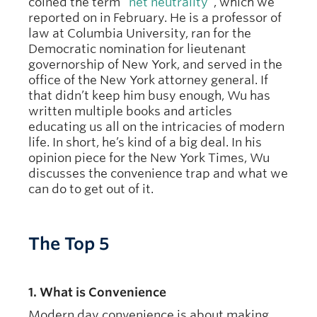
coined the term “
net neutrality
”, which we
reported on in February. He is a professor of
law at Columbia University, ran for the
Democratic nomination for lieutenant
governorship of New York, and served in the
office of the New York attorney general. If
that didn’t keep him busy enough, Wu has
written multiple books and articles
educating us all on the intricacies of modern
life. In short, he’s kind of a big deal. In his
opinion piece for the New York Times, Wu
discusses the convenience trap and what we
can do to get out of it.
The Top 5
1. What is Convenience
Modern day convenience is about making