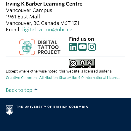
Irving K Barber Learning Centre
Vancouver Campus
1961 East Mall
Vancouver
,
BC
Canada
V6T 1Z1
Email
digital.tattoo@ubc.ca
Find us on
Except where otherwise noted, this website is licensed under a
Creative Commons Attribution-ShareAlike 4.0 International License
.
Back to top