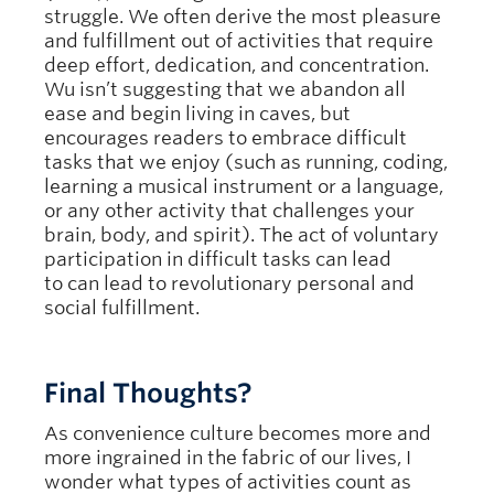
struggle. We often derive the most pleasure
and fulfillment out of activities that require
deep effort, dedication, and concentration.
Wu isn’t suggesting that we abandon all
ease and begin living in caves, but
encourages readers to embrace difficult
tasks that we enjoy (such as running, coding,
learning a musical instrument or a language,
or any other activity that challenges your
brain, body, and spirit). The act of voluntary
participation in difficult tasks can lead
to can lead to revolutionary personal and
social fulfillment.
Final Thoughts?
As convenience culture becomes more and
more ingrained in the fabric of our lives, I
wonder what types of activities count as