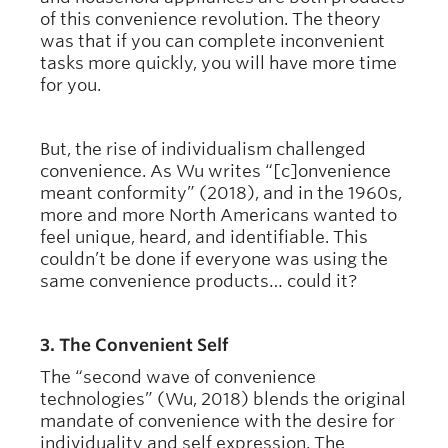
of this convenience revolution. The theory
was that if you can complete inconvenient
tasks more quickly, you will have more time
for you.
But, the rise of individualism challenged
convenience. As Wu writes “[c]onvenience
meant conformity” (2018), and in the 1960s,
more and more North Americans wanted to
feel unique, heard, and identifiable. This
couldn’t be done if everyone was using the
same convenience products… could it?
3. The Convenient Self
The “second wave of convenience
technologies” (Wu, 2018) blends the original
mandate of convenience with the desire for
individuality and self expression. The