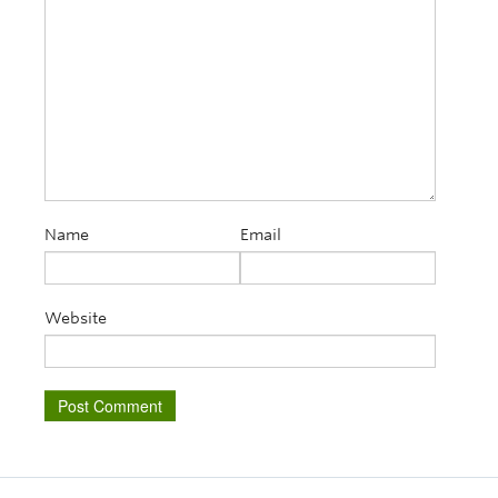
Name
Email
Website