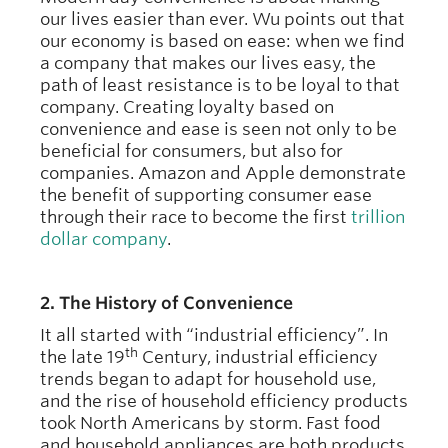
our lives easier than ever. Wu points out that
our economy is based on ease: when we find
a company that makes our lives easy, the
path of least resistance is to be loyal to that
company. Creating loyalty based on
convenience and ease is seen not only to be
beneficial for consumers, but also for
companies. Amazon and Apple demonstrate
the benefit of supporting consumer ease
through their race to become the first
trillion
dollar company
.
2. The History of Convenience
It all started with “industrial efficiency”. In
th
the late 19
Century, industrial efficiency
trends began to adapt for household use,
and the rise of household efficiency products
took North Americans by storm. Fast food
and household appliances are both products