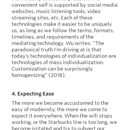
convenient self is supported by social media
websites, music listening tools, video
streaming sites, etc. Each of these
technologies make it easier to be uniquely
us, as long as we follow the terms, formats,
timelines, and requirements of the
mediating technology. Wu writes: “The
paradoxical truth I’m driving at is that
today’s technologies of individualization are
technologies of mass individualization.
Customization can be surprisingly
homogenizing” (2018).
4. Expecting Ease
The more we become accustomed to the
easy of modernity, the more we come to
expect it everywhere. When the wifi stops
working, or the Starbucks line is too long, we
become irritated and try to subvert our