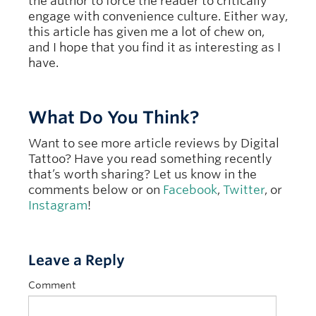
the author to force the reader to critically
engage with convenience culture. Either way,
this article has given me a lot of chew on,
and I hope that you find it as interesting as I
have.
What Do You Think?
Want to see more article reviews by Digital
Tattoo? Have you read something recently
that’s worth sharing? Let us know in the
comments below or on
Facebook
,
Twitter
, or
Instagram
!
Leave a Reply
Comment