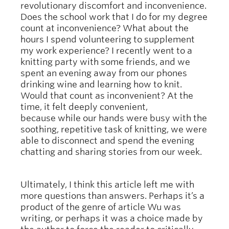
revolutionary discomfort and inconvenience.
Does the school work that I do for my degree
count at inconvenience? What about the
hours I spend volunteering to supplement
my work experience? I recently went to a
knitting party with some friends, and we
spent an evening away from our phones
drinking wine and learning how to knit.
Would that count as inconvenient? At the
time, it felt deeply convenient,
because while our hands were busy with the
soothing, repetitive task of knitting, we were
able to disconnect and spend the evening
chatting and sharing stories from our week.
Ultimately, I think this article left me with
more questions than answers. Perhaps it’s a
product of the genre of article Wu was
writing, or perhaps it was a choice made by