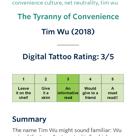
convenience culture
,
net neutrality
,
tim wu
The Tyranny of Convenience
Tim Wu (2018)
________
Digital Tattoo Rating: 3/5
Summary
The name Tim Wu might sound familiar: Wu