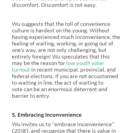
discomfort. Discomfort is not easy.
Wu suggests that the toll of convenience
culture is hardest on the young. Without
having experienced much inconvenience, the
feeling of waiting, working, or going out of
one’s way, are not only challenging, but
entirely foreign! Wu speculates that this
may be the reason for
low youth voter
turnout
in recent municipal, provincial, and
federal elections. If you are not accustomed
to waiting in line, the act of waiting to
vote can be an enormous deterrent and
barrier to entry.
5. Embracing Inconvenience
Wu invites us to “embrace inconvenience”
(2018), and recognize that there is value in