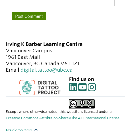
Irving K Barber Learning Centre
Vancouver Campus
1961 East Mall
Vancouver
,
BC
Canada
V6T 1Z1
Email
digital.tattoo@ubc.ca
Find us on
Except where otherwise noted, this website is licensed under a
Creative Commons Attribution-ShareAlike 4.0 International License
.
Back to top