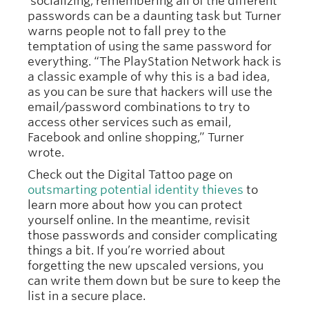
socializing, remembering all of the different
passwords can be a daunting task but Turner
warns people not to fall prey to the
temptation of using the same password for
everything. “The PlayStation Network hack is
a classic example of why this is a bad idea,
as you can be sure that hackers will use the
email/password combinations to try to
access other services such as email,
Facebook and online shopping,” Turner
wrote.
Check out the Digital Tattoo page on
outsmarting potential identity thieves
to
learn more about how you can protect
yourself online. In the meantime, revisit
those passwords and consider complicating
things a bit. If you’re worried about
forgetting the new upscaled versions, you
can write them down but be sure to keep the
list in a secure place.