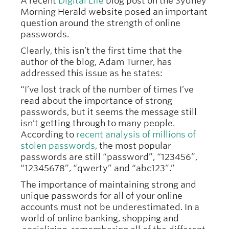
A recent
Digital Life
blog post on the Sydney
Morning Herald website posed an important
question around the strength of online
passwords.
Clearly, this isn’t the first time that the
author of the blog, Adam Turner, has
addressed this issue as he states:
“I’ve lost track of the number of times I’ve
read about the importance of strong
passwords, but it seems the message still
isn’t getting through to many people.
According to
recent analysis of millions of
stolen passwords
, the most popular
passwords are still “password”, “123456”,
“12345678”, “qwerty” and “abc123”.”
The importance of maintaining strong and
unique passwords for all of your online
accounts must not be underestimated. In a
world of online banking, shopping and