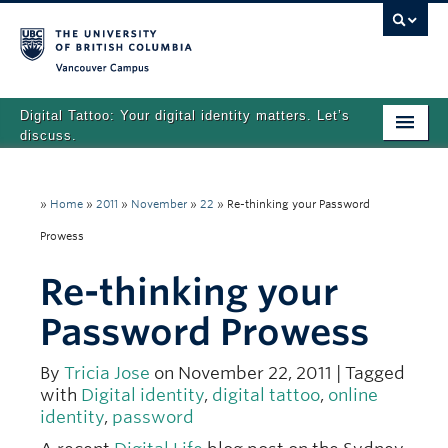
Vancouver campus
Digital Tattoo: Your digital identity matters. Let’s
discuss.
Home
»
Home
»
2011
»
November
»
22
»
Re-thinking your Password
Tutorials
Prowess
Quizzes
Re-thinking your
Teaching Resources
Password Prowess
About
By
Tricia Jose
on November 22, 2011 | Tagged
Team
with
Digital identity
,
digital tattoo
,
online
identity
,
password
Search