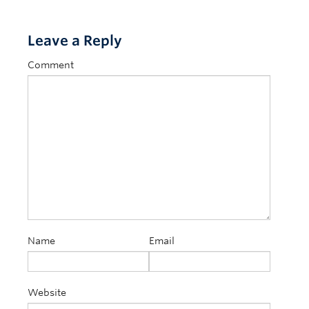
Leave a Reply
Comment
Name
Email
Website