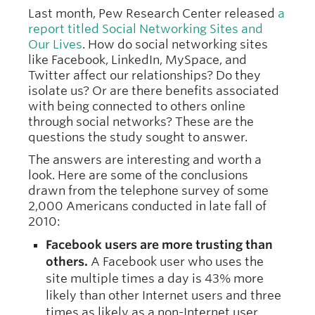
Last month, Pew Research Center released
a
report titled Social Networking Sites and
Our Lives
. How do social networking sites
like Facebook, LinkedIn, MySpace, and
Twitter affect our relationships? Do they
isolate us? Or are there benefits associated
with being connected to others online
through social networks? These are the
questions the study sought to answer.
The answers are interesting and worth a
look. Here are some of the conclusions
drawn from the telephone survey of some
2,000 Americans conducted in late fall of
2010:
Facebook users are more trusting than
others.
A Facebook user who uses the
site multiple times a day is 43% more
likely than other Internet users and three
times as likely as a non-Internet user