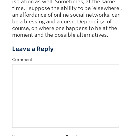
isolation as well. Sometimes, at the same
time. I suppose the ability to be ‘elsewhere’,
an affordance of online social networks, can
be a blessing and a curse. Depending, of
course, on where one happens to be at the
moment and the possible alternatives.
Leave a Reply
Comment