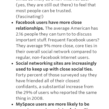
(yes, they are still out there) to feel that
most people can be trusted.
(Fascinating!)
Facebook users have more close
relationships.
The average American has
2.16 people they can turn to to discuss
important stuff. Frequent Facebook users?
They average 9% more close, core ties in
their overall social network compared to
regular, non-Facebook Internet users.
Social networking sites are increasingly
used to keep up with close social ties.
Forty percent of those surveyed say they
have friended all of their closest
confidants, a substantial increase from
the 29% of users who reported the same
thing in 2008.
MySpace users are more likely to be