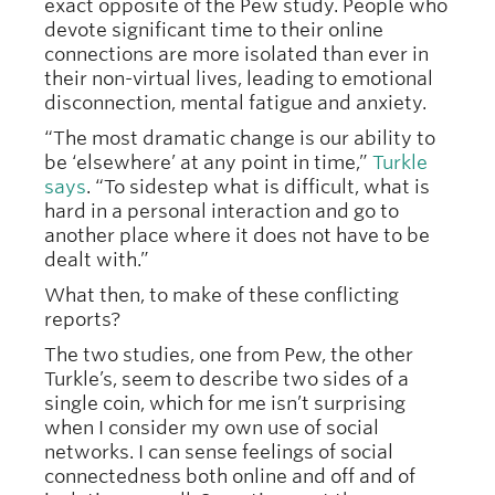
exact opposite of the Pew study. People who
devote significant time to their online
connections are more isolated than ever in
their non-virtual lives, leading to emotional
disconnection, mental fatigue and anxiety.
“The most dramatic change is our ability to
be ‘elsewhere’ at any point in time,”
Turkle
says
. “To sidestep what is difficult, what is
hard in a personal interaction and go to
another place where it does not have to be
dealt with.”
What then, to make of these conflicting
reports?
The two studies, one from Pew, the other
Turkle’s, seem to describe two sides of a
single coin, which for me isn’t surprising
when I consider my own use of social
networks. I can sense feelings of social
connectedness both online and off and of