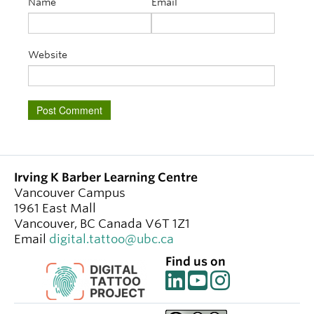
Name
Email
Website
Irving K Barber Learning Centre
Vancouver Campus
1961 East Mall
Vancouver
,
BC
Canada
V6T 1Z1
Email
digital.tattoo@ubc.ca
Find us on