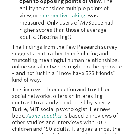
open to opposing points of view.
The
ability to consider multiple points of
view, or
perspective taking
, was
measured. Only users of MySpace had
higher scores than those of average
adults. (Fascinating!)
The findings from the Pew Research survey
suggests that, rather than isolating and
truncating meaningful human relationships,
online social networks might do the opposite
– and not just in a “I now have 523 friends”
kind of way.
This increased connection and trust from
social networks, offers an interesting
contrast to a study conducted by Sherry
Turkle, MIT social psychologist. Her new
book,
Alone Together
is based on reviews of
other studies and interviews with 300
children and 150 adults. It argues almost the