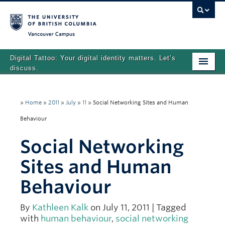
Vancouver campus
Digital Tattoo: Your digital identity matters. Let’s
discuss.
Home
»
Home
»
2011
»
July
»
11
»
Social Networking Sites and Human
Tutorials
Behaviour
Quizzes
Social Networking
Teaching Resources
Sites and Human
About
Behaviour
Team
By
Kathleen Kalk
on July 11, 2011 | Tagged
Search
with
human behaviour
,
social networking