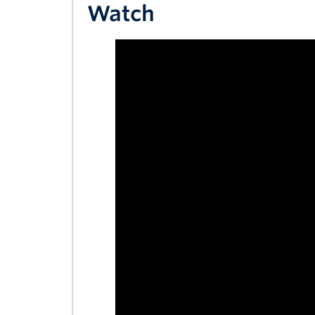
Watch