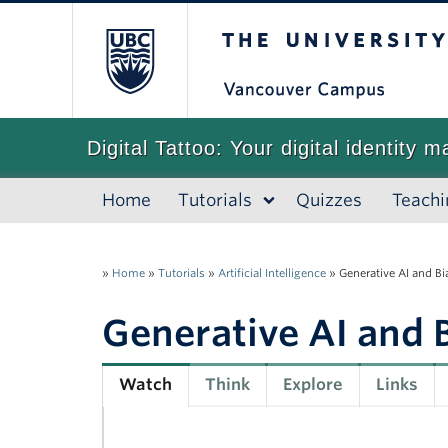
The University of
Digital Tattoo: Your digital identity m
Home
Tutorials
Quizzes
Teachi
»
Home
»
Tutorials
»
Artificial Intelligence
»
Generative AI and Bi
Generative AI and 
Watch
Think
Explore
Links