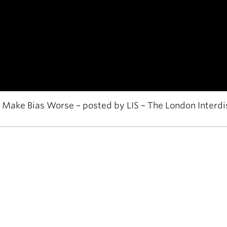
ake Bias Worse – posted by LIS – The London Interdi