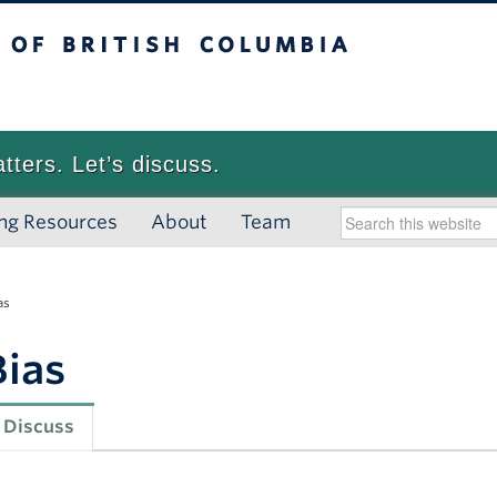
 British Columbia
Vancouver campus
atters. Let’s discuss.
ng Resources
About
Team
as
Bias
Discuss