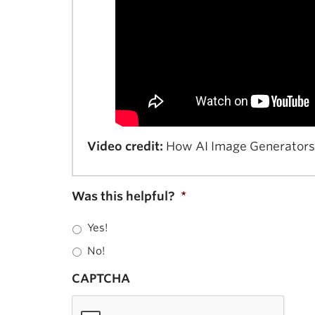
Video credit:
How AI Image Generators M
Was this helpful?
*
Yes!
No!
CAPTCHA