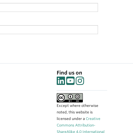
Find us on
Except where otherwise
noted, this website is
licensed under a
Creative
Commons Attribution-
ShareAlike 4.0 International