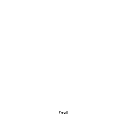
Email