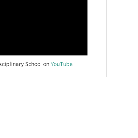
sciplinary School on
YouTube