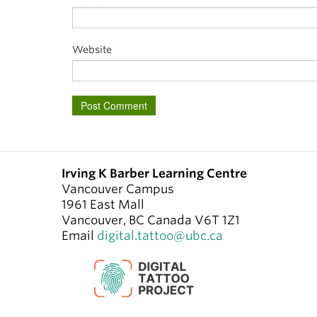
Website
Irving K Barber Learning Centre
Vancouver Campus
1961 East Mall
Vancouver
,
BC
Canada
V6T 1Z1
Email
digital.tattoo@ubc.ca