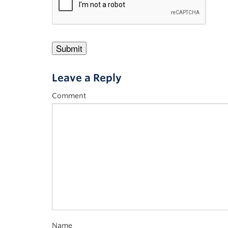
Leave a Reply
Comment
Name