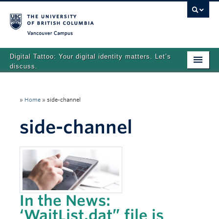
Vancouver campus
Digital Tattoo: Your digital identity matters. Let’s
discuss.
Home
»
Home
»
side-channel
Tutorials
side-channel
Quizzes
Teaching Resources
About
Team
In the News:
Search
‘WaitList.dat” file is