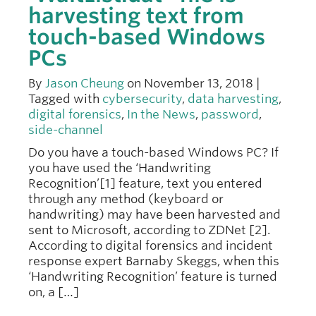
harvesting text from
touch-based Windows
PCs
By
Jason Cheung
on November 13, 2018 |
Tagged with
cybersecurity
,
data harvesting
,
digital forensics
,
In the News
,
password
,
side-channel
Do you have a touch-based Windows PC? If
you have used the ‘Handwriting
Recognition’[1] feature, text you entered
through any method (keyboard or
handwriting) may have been harvested and
sent to Microsoft, according to ZDNet [2].
According to digital forensics and incident
response expert Barnaby Skeggs, when this
‘Handwriting Recognition’ feature is turned
on, a […]