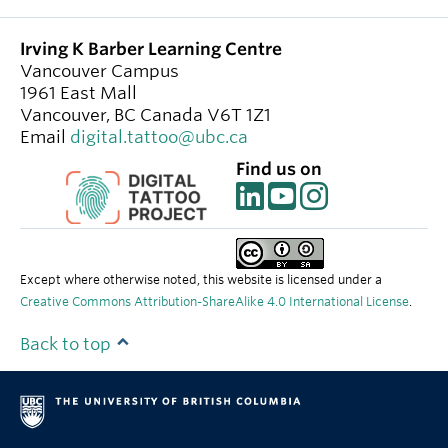
Irving K Barber Learning Centre
Vancouver Campus
1961 East Mall
Vancouver
,
BC
Canada
V6T 1Z1
Email
digital.tattoo@ubc.ca
Find us on
Except where otherwise noted, this website is licensed under a
Creative Commons Attribution-ShareAlike 4.0 International License
.
Back to top