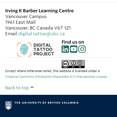
Irving K Barber Learning Centre
Vancouver Campus
1961 East Mall
Vancouver
,
BC
Canada
V6T 1Z1
Email
digital.tattoo@ubc.ca
Find us on
Except where otherwise noted, this website is licensed under a
Creative Commons Attribution-ShareAlike 4.0 International License
.
Back to top