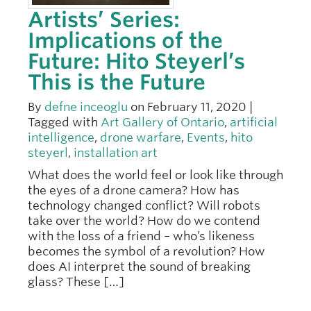
Artists’ Series:
Implications of the
Future: Hito Steyerl’s
This is the Future
By
defne inceoglu
on February 11, 2020 |
Tagged with
Art Gallery of Ontario
,
artificial
intelligence
,
drone warfare
,
Events
,
hito
steyerl
,
installation art
What does the world feel or look like through
the eyes of a drone camera? How has
technology changed conflict? Will robots
take over the world? How do we contend
with the loss of a friend – who’s likeness
becomes the symbol of a revolution? How
does AI interpret the sound of breaking
glass? These […]