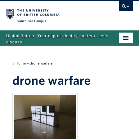
Vancouver campus
Digital Tattoo: Your digital identity matters. Let’s
discuss.
Home
»
Home
»
drone warfare
Tutorials
drone warfare
Quizzes
Teaching Resources
About
Team
Search