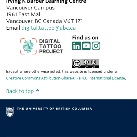
Irving K Barber Learning Centre
Vancouver Campus
1961 East Mall
Vancouver
,
BC
Canada
V6T 1Z1
Email
digital.tattoo@ubc.ca
Find us on
Except where otherwise noted, this website is licensed under a
Creative Commons Attribution-ShareAlike 4.0 International License
.
Back to top