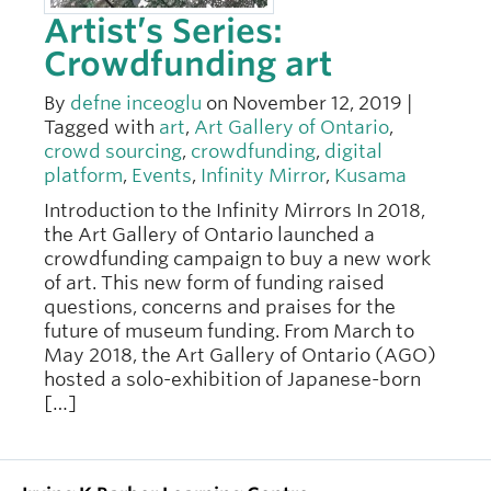
Artist’s Series:
Crowdfunding art
By
defne inceoglu
on November 12, 2019 |
Tagged with
art
,
Art Gallery of Ontario
,
crowd sourcing
,
crowdfunding
,
digital
platform
,
Events
,
Infinity Mirror
,
Kusama
Introduction to the Infinity Mirrors In 2018,
the Art Gallery of Ontario launched a
crowdfunding campaign to buy a new work
of art. This new form of funding raised
questions, concerns and praises for the
future of museum funding. From March to
May 2018, the Art Gallery of Ontario (AGO)
hosted a solo-exhibition of Japanese-born
[…]