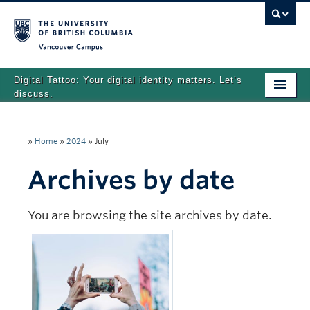
Vancouver campus
Digital Tattoo: Your digital identity matters. Let’s
discuss.
Home
»
Home
»
2024
»
July
Tutorials
Archives by date
Quizzes
Teaching Resources
You are browsing the site archives by date.
About
Team
Search