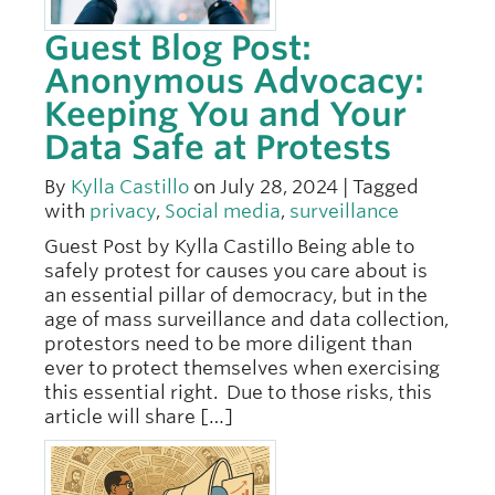
Guest Blog Post:
Anonymous Advocacy:
Keeping You and Your
Data Safe at Protests
By
Kylla Castillo
on July 28, 2024 | Tagged
with
privacy
,
Social media
,
surveillance
Guest Post by Kylla Castillo Being able to
safely protest for causes you care about is
an essential pillar of democracy, but in the
age of mass surveillance and data collection,
protestors need to be more diligent than
ever to protect themselves when exercising
this essential right. Due to those risks, this
article will share […]