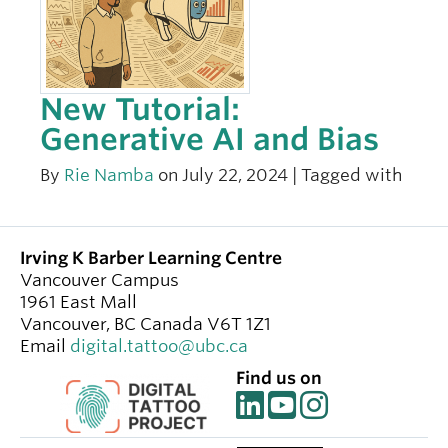
New Tutorial:
Generative AI and Bias
By
Rie Namba
on July 22, 2024 | Tagged with
Irving K Barber Learning Centre
Vancouver Campus
1961 East Mall
Vancouver
,
BC
Canada
V6T 1Z1
Email
digital.tattoo@ubc.ca
Find us on