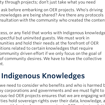
y through projects; don’t just take what you need
 ask before embarking on OER projects. Who’s driving
 knowledges are being shared? Are there any protocols
consultation with the community who created the conten
cess, or any field that works with Indigenous knowledg
respectful but uninvited guests. We must work in
nities and hold their needs at the forefront of OER
itions related to certain knowledges that require
ommunity driven effort if we only focus on the goal of
 of community desires. We have to have the collective
t.
nd Indigenous Knowledges
, we need to consider who benefits and who is harme
by corporations and governments and we must fight to 
nous-led OER projects ensures that we are engaging wi
ies hold sovereign rights over their data, knowledge,