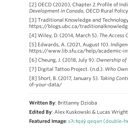
[2] OECD (2020), Chapter 2. Profile of In
Development in Canada
, OECD Rural Polic
[3] Traditional Knowledge and Technology.
https://blogs.ubc.ca/traditionalknowled
[4] Wiley, D. (2014, March 5).
The Access 
[5] Edwards, A. (2021, August 10).
Indige
https://www.lib.sfu.ca/help/academic-in
[6] Cheung, J. (2018, July 9).
Ownership of C
[7] Digital Tattoo Project. (n.d.).
Who Owns
[8] Short, B. (2017, January 5).
Taking Contr
of-your-data/
Written By
: Brittanny Dzioba
Edited By
: Alex Kuskowski & Lucas Wright
Featured Image
:
sʔi:ɬqəy̓ qeqən (double-