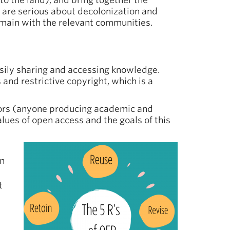
to the land), and bring together the
ns are serious about decolonization and
emain with the relevant communities.
asily sharing and accessing knowledge.
and restrictive copyright, which is a
tors (anyone producing academic and
alues of open access and the goals of this
on
t