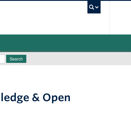
UBC Sea
Search
wledge & Open