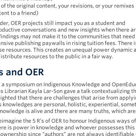
 of the original content, your revisions, or your remixes
tent to a friend)
lder, OER projects still impact you as a student and
ductive conversations and new insights when there a
 findings may not make it to the communities that need 
sive publishing paywalls in rising tuition fees. There is
ese resources. This creates an unequal power dynamic
stribute resources to the public in a fair way.
s and OER
 a symposium on Indigenous Knowledge and OpenEduc
 Librarian Kayla Lar-Son gave a talk contextualizing t
ighted that there are challenges that arise from apply
knowledges are personal, holistic, experiential, somet
 Knowledge is alive and there are many truths, which ar
imagine the 5 R’s of OER to honour Indigenous ways of 
here is power in knowledge and whoever possesses this
wnership since “authors” are not always identifiable (