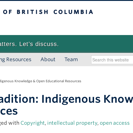
 British Columbia
Vancouver campus
atters. Let’s discuss.
ng Resources
About
Team
Indigenous Knowledge & Open Educational Resources
adition: Indigenous Kno
rces
ged with
Copyright
,
intellectual property
,
open access