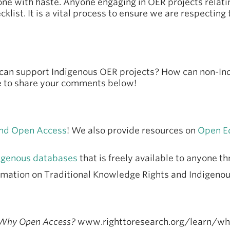
done with haste. Anyone engaging in OER projects rela
klist. It is a vital process to ensure we are respecting
s can support Indigenous OER projects? How can non-In
ee to share your comments below!
 and Open Access
! We also provide resources on
Open E
igenous databases
that is freely available to anyone t
rmation on Traditional Knowledge Rights and Indigenou
Why Open Access?
www.righttoresearch.org/learn/w