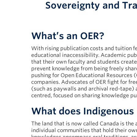
Sovereignty and Tr
What’s an OER?
With rising publication costs and tuition 
educational inaccessibility. Academic publ
that their own faculty and students create
prevent knowledge from being freely sh
pushing for Open Educational Resources (OE
companies. Advocates of OER fight for fre
(such as paywalls and archival red-tape)
centred, focused on sharing knowledge pu
What does Indigenous
The land that is now called Canada is the
individual communities that hold their o