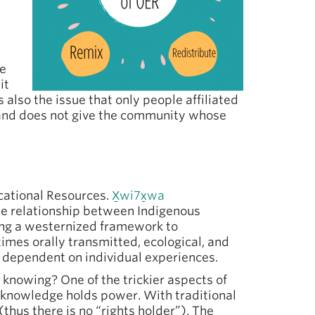
re
it
 also the issue that only people affiliated
 and does not give the community whose
ational Resources.
X̱wi7x̱wa
he relationship between Indigenous
ing a westernized framework to
imes orally transmitted, ecological, and
e dependent on individual experiences.
knowing? One of the trickier aspects of
 knowledge holds power. With traditional
thus there is no “rights holder”). The