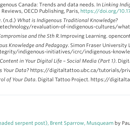
digenous Canada: Trends and data needs. In
Linking Ind
y Reviews, OECD Publishing, Paris,
https://doi.org/10.
 (n.d.)
What is Indigenous Traditional Knowledge?
getechnology/revaluation-of-indigenous-cultures/what
Compromise and the 5th R.
Improving Learning. opencon
nous Knowledge and Pedagogy
. Simon Fraser University 
tegrity/indigenous-initiatives/icrc/indigenous-kno
ontent in Your Digital Life – Social Media (Part 1)
. Digi
 Your Data?
https://digitaltattoo.ubc.ca/tutorials/p
ol of Your Data
. Digital Tattoo Project. https://digita
headed serpent post), Brent Sparrow, Musqueam
by Pau