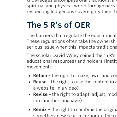
knowledges encompass oral traditions, are 
spiritual and physical world through narr
respecting Indigenous sovereignty then th
The 5 R’s of OER
The barriers that regulate the educationa
These regulations often take the ownership
serious issue when this impacts tradition
The scholar David Wiley coined the “5 R’s 
educational resources) and holders (institu
movement:
Retain
– the right to make, own, and con
Reuse
– the right to use the content in 
a website, in a video)
Revise
– the right to adapt, adjust, modi
into another language)
Remix
– the right to combine the origin
something new (e.g., incorporate the c