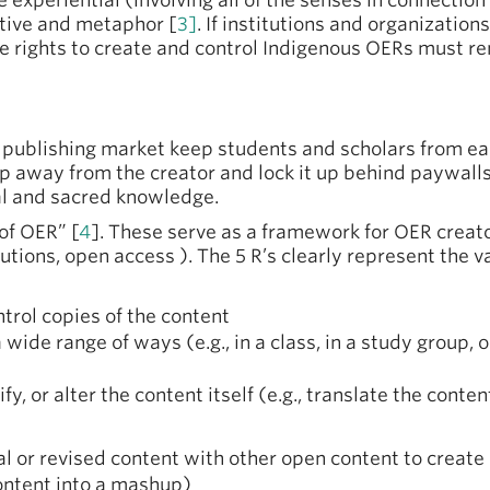
experiential (involving all of the senses in connection 
ative and metaphor [
3]
. If institutions and organizatio
e rights to create and control Indigenous OERs must r
l publishing market keep students and scholars from e
 away from the creator and lock it up behind paywalls 
al and sacred knowledge.
of OER” [
4
]. These serve as a framework for OER crea
tions, open access ). The 5 R’s clearly represent the v
trol copies of the content
a wide range of ways (e.g., in a class, in a study group, 
fy, or alter the content itself (e.g., translate the conten
al or revised content with other open content to create
ontent into a mashup)