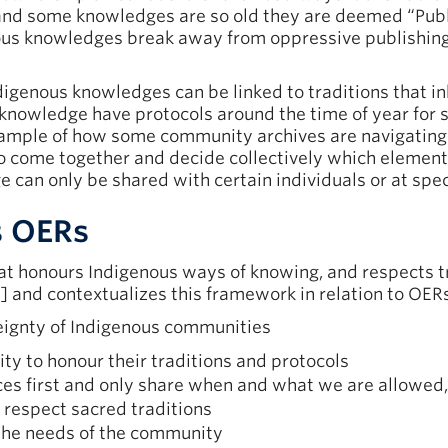
and some knowledges are so old they are deemed “Pub
ous knowledges break away from oppressive publishing 
ndigenous knowledges can be linked to traditions that i
knowledge have protocols around the time of year for 
ample of how some community archives are navigating 
o come together and decide collectively which element
 can only be shared with certain individuals or at speci
s OERs
hat honours Indigenous ways of knowing, and respects tr
] and contextualizes this framework in relation to OERs.
ignty of Indigenous communities
ty to honour their traditions and protocols
s first and only share when and what we are allowed, 
 respect sacred traditions
 the needs of the community