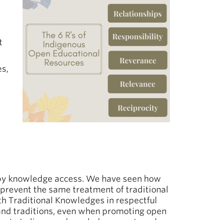
t
es,
d by knowledge access. We have seen how
prevent the same treatment of traditional
th Traditional Knowledges in respectful
 and traditions, even when promoting open