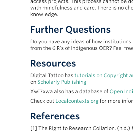
access projects. This process cannot be 
with mindfulness and care. There is no chec
knowledge.
Further Questions
Do you have any ideas of how institution
from the 6 R’s of Indigenous OER? Feel fr
Resources
Digital Tattoo has
tutorials on Copyright
on
Scholarly Publishing
.
Xwi7xwa also has a database of
Open Ind
Check out
Localcontexts.org
for more info
References
[1] The Right to Research Collation. (n.d.)