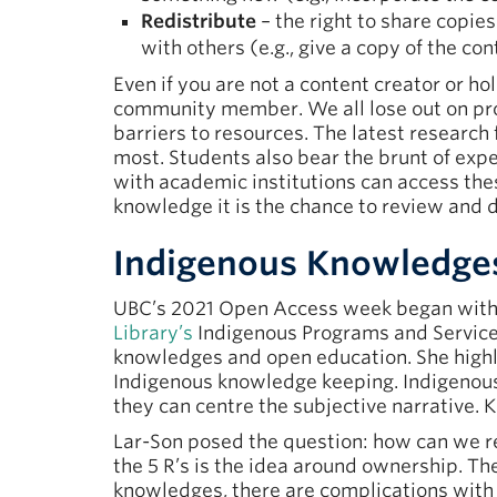
Redistribute
– the right to share copies
with others (e.g., give a copy of the con
Even if you are not a content creator or ho
community member. We all lose out on pro
barriers to resources. The latest research
most. Students also bear the brunt of expen
with academic institutions can access th
knowledge it is the chance to review and di
Indigenous Knowledge
UBC’s 2021 Open Access week began with
Library’s
Indigenous Programs and Services
knowledges and open education. She highl
Indigenous knowledge keeping. Indigenous 
they can centre the subjective narrative.
Lar-Son posed the question: how can we re
the 5 R’s is the idea around ownership. T
knowledges, there are complications with o