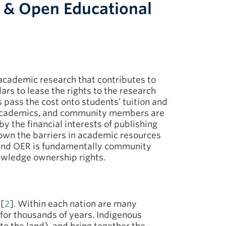
 & Open Educational
f academic research that contributes to
rs to lease the rights to the research
 pass the cost onto students’ tuition and
 academics, and community members are
y the financial interests of publishing
down the barriers in academic resources
round OER is fundamentally community
owledge ownership rights.
 [
2
]. Within each nation are many
for thousands of years. Indigenous