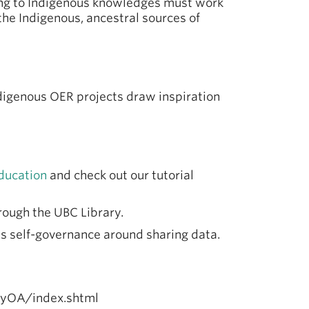
ting to Indigenous knowledges must work
 the Indigenous, ancestral sources of
digenous OER projects draw inspiration
ducation
and check out our tutorial
hrough the UBC Library.
s self-governance around sharing data.
hyOA/index.shtml