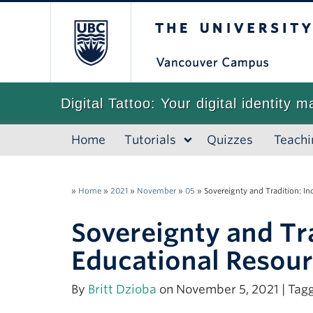
The University of
Digital Tattoo: Your digital identity m
Home
Tutorials
Quizzes
Teachi
»
Home
»
2021
»
November
»
05
»
Sovereignty and Tradition: 
Sovereignty and Tr
Educational Resou
By
Britt Dzioba
on November 5, 2021 | Tag