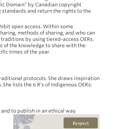
lic Domain” by Canadian copyright
standards and return the rights to the
nhibit open access. Within some
sharing, methods of sharing, and who can
traditions by using tiered-access OERs.
s of the knowledge to share with the
fic times of the year.
aditional protocols. She draws inspiration
 She lists the 6 R’s of Indigenous OERs:
and to publish in an ethical way