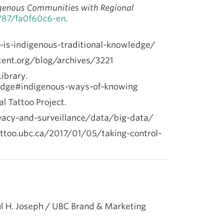
igenous Communities with Regional
1787/fa0f60c6-en
.
-is-indigenous-traditional-knowledge/
tent.org/blog/archives/3221
Library.
wledge#indigenous-ways-of-knowing
tal Tattoo Project.
rivacy-and-surveillance/data/big-data/
ltattoo.ubc.ca/2017/01/05/taking-control-
l H. Joseph / UBC Brand & Marketing