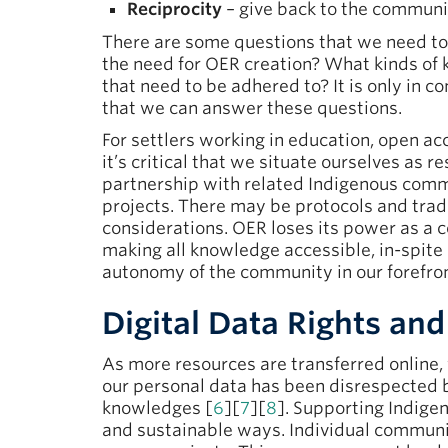
Reciprocity
– give back to the communit
There are some questions that we need to
the need for OER creation? What kinds of
that need to be adhered to? It is only in 
that we can answer these questions.
For settlers working in education, open ac
it’s critical that we situate ourselves as 
partnership with related Indigenous commu
projects. There may be protocols and trad
considerations. OER loses its power as a c
making all knowledge accessible, in-spite
autonomy of the community in our forefron
Digital Data Rights a
As more resources are transferred online
our personal data has been disrespected 
knowledges [
6
][
7
][
8
]. Supporting Indige
and sustainable ways. Individual communit