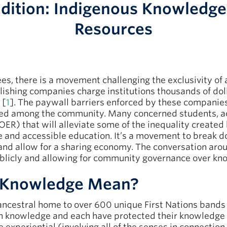
adition: Indigenous Knowledge
Resources
fees, there is a movement challenging the exclusivity o
ishing companies charge institutions thousands of dolla
 [
1
]. The paywall barriers enforced by these companies
ared among the community. Many concerned students,
R) that will alleviate some of the inequality created b
e and accessible education. It’s a movement to break 
 and allow for a sharing economy. The conversation a
blicly and allowing for community governance over kn
 Knowledge Mean?
 ancestral home to over 600 unique First Nations bands
wn knowledge and each have protected their knowledge 