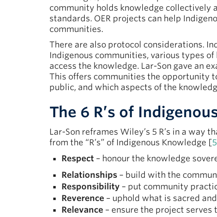
community holds knowledge collectively 
standards. OER projects can help Indigen
communities.
There are also protocol considerations. I
Indigenous communities, various types of 
access the knowledge. Lar-Son gave an ex
This offers communities the opportunity t
public, and which aspects of the knowledge
The 6 R’s of Indigenou
Lar-Son reframes Wiley’s 5 R’s in a way t
from the “R’s” of Indigenous Knowledge [
5
Respect
– honour the knowledge sovere
Relationships
– build with the communi
Responsibility
– put community practice
Reverence
– uphold what is sacred and
Relevance
– ensure the project serves