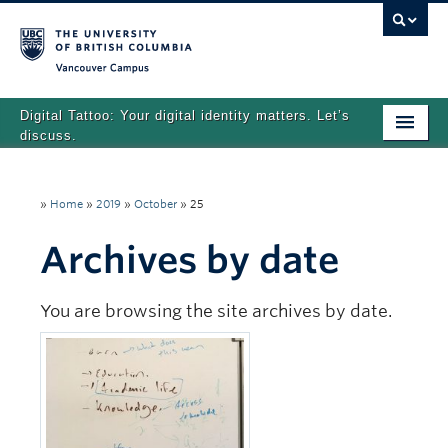
Vancouver campus
Digital Tattoo: Your digital identity matters. Let’s
discuss.
Home
»
Home
»
2019
»
October
»
25
Tutorials
Archives by date
Quizzes
Teaching Resources
You are browsing the site archives by date.
About
Team
Search