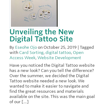
Unveiling the New
Digital Tattoo Site
By
Eseohe Ojo
on October 25, 2019 | Tagged
with
Card Sorting
,
digital tattoo
,
Open
Access Week
,
Website Development
Have you noticed the Digital Tattoo website
has a new look? Can you tell the difference?
Over the summer, we decided the Digital
Tattoo website needed a new look. We
wanted to make it easier to navigate and
find the great resources and materials
available on the site. This was the main goal
of our […]