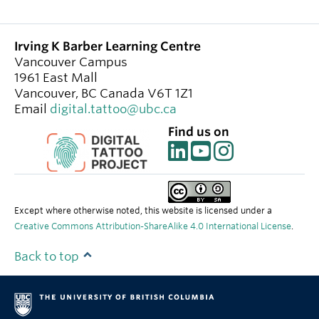
Irving K Barber Learning Centre
Vancouver Campus
1961 East Mall
Vancouver
,
BC
Canada
V6T 1Z1
Email
digital.tattoo@ubc.ca
Find us on
Except where otherwise noted, this website is licensed under a
Creative Commons Attribution-ShareAlike 4.0 International License
.
Back to top