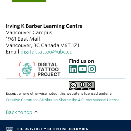
Irving K Barber Learning Centre
Vancouver Campus
1961 East Mall
Vancouver
,
BC
Canada
V6T 1Z1
Email
digital.tattoo@ubc.ca
Find us on
Except where otherwise noted, this website is licensed under a
Creative Commons Attribution-ShareAlike 4.0 International License
.
Back to top