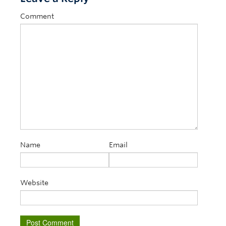
Comment
Name
Email
Website