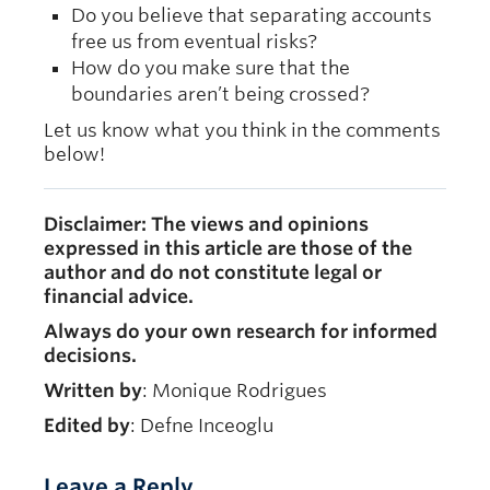
Do you believe that separating accounts
free us from eventual risks?
How do you make sure that the
boundaries aren’t being crossed?
Let us know what you think in the comments
below!
Disclaimer: The views and opinions
expressed in this article are those of the
author and do not constitute legal or
financial advice.
Always do your own research for informed
decisions.
Written by
: Monique Rodrigues
Edited by
: Defne Inceoglu
Leave a Reply