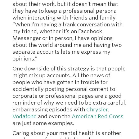
about their work, but it doesn’t mean that
they have to keep a professional persona
when interacting with friends and family.
“When I’m having a frank conversation with
my friend, whether it’s on Facebook
Messenger or in person, I have opinions
about the world around me and having two
separate accounts lets me express my
opinions.”
One downside of this strategy is that people
might mix up accounts. All the news of
people who have gotten in trouble for
accidentally posting personal content to
corporate or professional pages are a good
reminder of why we need to be extra careful.
Embarrassing episodes with
Chrysler
,
Vodafone
and even the
American Red Cross
are just some examples.
Caring about your mental health is another