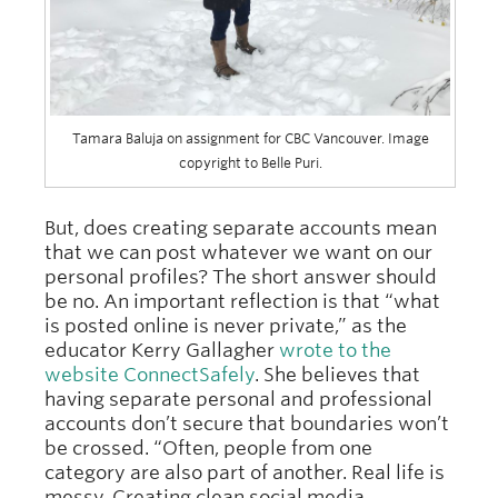
Tamara Baluja on assignment for CBC Vancouver. Image
copyright to Belle Puri.
But, does creating separate accounts mean
that we can post whatever we want on our
personal profiles? The short answer should
be no. An important reflection is that “what
is posted online is never private,” as the
educator Kerry Gallagher
wrote to the
website ConnectSafely
. She believes that
having separate personal and professional
accounts don’t secure that boundaries won’t
be crossed. “Often, people from one
category are also part of another. Real life is
messy. Creating clean social media