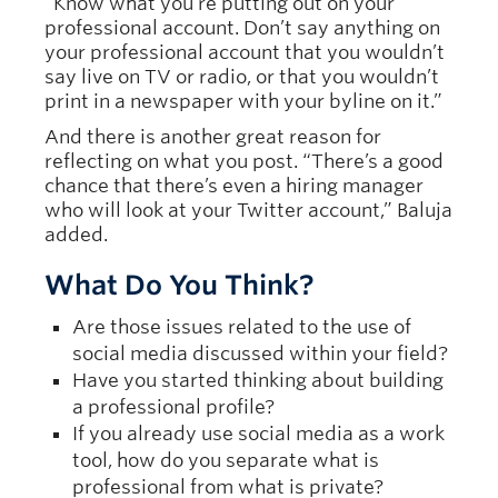
“Know what you’re putting out on your
professional account. Don’t say anything on
your professional account that you wouldn’t
say live on TV or radio, or that you wouldn’t
print in a newspaper with your byline on it.”
And there is another great reason for
reflecting on what you post. “There’s a good
chance that there’s even a hiring manager
who will look at your Twitter account,” Baluja
added.
What Do You Think?
Are those issues related to the use of
social media discussed within your field?
Have you started thinking about building
a professional profile?
If you already use social media as a work
tool, how do you separate what is
professional from what is private?