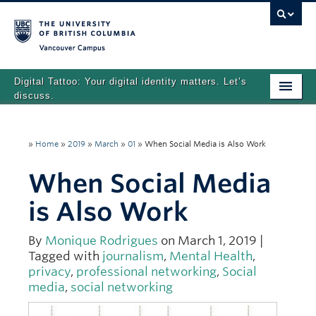
Vancouver campus
Digital Tattoo: Your digital identity matters. Let’s
discuss.
Home
»
Home
»
2019
»
March
»
01
»
When Social Media is Also Work
Tutorials
When Social Media
Quizzes
is Also Work
Teaching Resources
About
By
Monique Rodrigues
on March 1, 2019 |
Tagged with
journalism
,
Mental Health
,
Team
privacy
,
professional networking
,
Social
media
,
social networking
Search