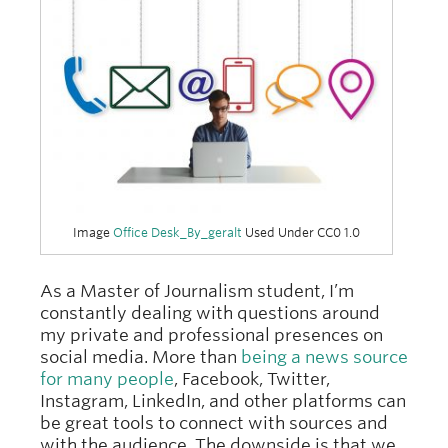
Image
Office Desk_By_geralt
Used Under CC0 1.0
As a Master of Journalism student, I’m
constantly dealing with questions around
my private and professional presences on
social media. More than
being a news source
for many people
, Facebook, Twitter,
Instagram, LinkedIn, and other platforms can
be great tools to connect with sources and
with the audience. The downside is that we