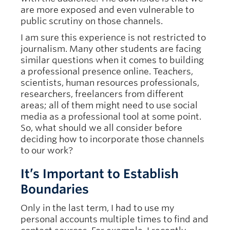
are more exposed and even vulnerable to
public scrutiny on those channels.
I am sure this experience is not restricted to
journalism. Many other students are facing
similar questions when it comes to building
a professional presence online. Teachers,
scientists, human resources professionals,
researchers, freelancers from different
areas; all of them might need to use social
media as a professional tool at some point.
So, what should we all consider before
deciding how to incorporate those channels
to our work?
It’s Important to Establish
Boundaries
Only in the last term, I had to use my
personal accounts multiple times to find and