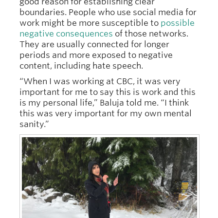
good reason for establishing clear
boundaries. People who use social media for
work might be more susceptible to
possible
negative consequences
of those networks.
They are usually connected for longer
periods and more exposed to negative
content, including hate speech.
“When I was working at CBC, it was very
important for me to say this is work and this
is my personal life,” Baluja told me. “I think
this was very important for my own mental
sanity.”