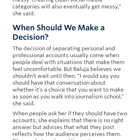
categories will also eventually get messy,”
she said.
When Should We Make a
Decision?
The decision of separating personal and
professional accounts usually come when
people deal with situations that make them
feel uncomfortable. But Baluja believes we
shouldn’t wait until then. “I would say you
should have that conversation about
whether it’s a choice that you want to make
as soon as you walk into journalism school,”
she said.
When people ask her if they should have two
accounts, she explains that there is no right
answer but advises that what they post
reflects how the audience perceives them.