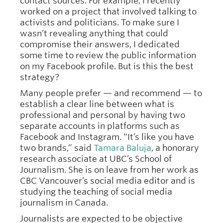
contact sources. For example, I recently
worked on a project that involved talking to
activists and politicians. To make sure I
wasn’t revealing anything that could
compromise their answers, I dedicated
some time to review the public information
on my Facebook profile. But is this the best
strategy?
Many people prefer — and recommend — to
establish a clear line between what is
professional and personal by having two
separate accounts in platforms such as
Facebook and Instagram. “It’s like you have
two brands,” said
Tamara Baluja
, a honorary
research associate at UBC’s School of
Journalism. She is on leave from her work as
CBC Vancouver’s social media editor and is
studying the teaching of social media
journalism in Canada.
Journalists are expected to be objective