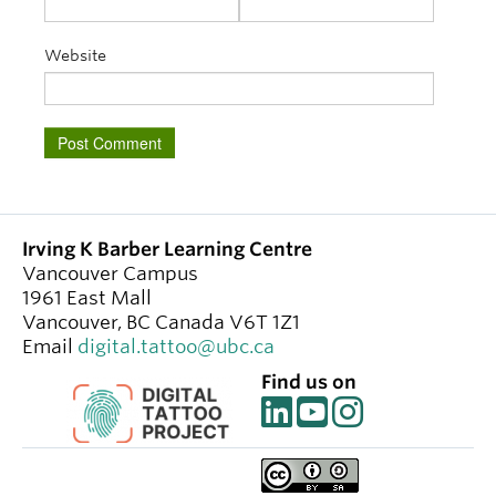
Website
Irving K Barber Learning Centre
Vancouver Campus
1961 East Mall
Vancouver
,
BC
Canada
V6T 1Z1
Email
digital.tattoo@ubc.ca
Find us on