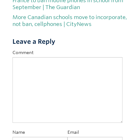
France to ban mobile phones in school from
September | The Guardian
More Canadian schools move to incorporate,
not ban, cellphones | CityNews
Leave a Reply
Comment
Name
Email