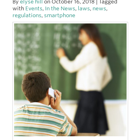
By
elyse hill
on October 16, 2018 | Tagged
with
Events
,
In the News
,
laws
,
news
,
regulations
,
smartphone