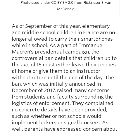
Photo used under CC-BY SA 2.0 from Flickr user Bryan
McDonald
As of September of this year, elementary
and middle school children in France are no
longer allowed to carry their smartphones
while in school. As a part of Emmanuel
Macron’s presidential campaign, the
controversial ban details that children up to
the age of 15 must either leave their phones
at home or give them to an instructor
without return until the end of the day. The
ban, which was initially announced in
December of 2017, raised many concerns
from students and faculty surrounding the
logistics of enforcement. They complained
no concrete details have been provided,
such as whether or not schools would
implement lockers or signal blockers. As
well, parents have expressed concern about