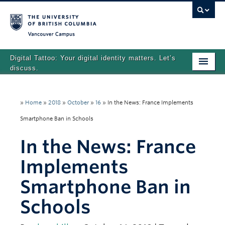
Vancouver campus
Digital Tattoo: Your digital identity matters. Let’s
discuss.
Home
»
Home
»
2018
»
October
»
16
»
In the News: France Implements
Tutorials
Smartphone Ban in Schools
Quizzes
In the News: France
Teaching Resources
Implements
About
Smartphone Ban in
Team
Schools
Search