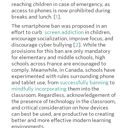
reaching children in case of emergency, as
access to phones is now prohibited during
breaks and lunch. [
1
].
The smartphone ban was proposed in an
effort to curb
screen addiction
in children,
encourage socialization, improve focus, and
discourage cyber bullying [
2
]. While the
provisions for this ban are only mandatory
for elementary and middle schools, high
schools across France are encouraged to
comply. Meanwhile, in Canada, schools have
experimented with rules surrounding phone
and tablet use, from
successfully banning
to
mindfully incorporating
them into the
classroom. Regardless, acknowledgement of
the presence of technology in the classroom,
and critical consideration on how devices
can best be used, are productive to creating
better and more effective modern learning
environments.