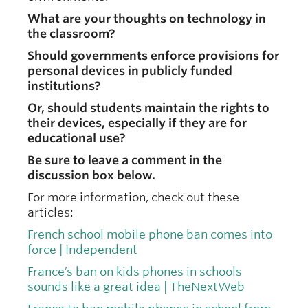
What are your thoughts on technology in
the classroom?
Should governments enforce provisions for
personal devices in publicly funded
institutions?
Or, should students maintain the rights to
their devices, especially if they are for
educational use?
Be sure to leave a comment in the
discussion box below.
For more information, check out these
articles:
French school mobile phone ban comes into
force | Independent
France’s ban on kids phones in schools
sounds like a great idea | TheNextWeb