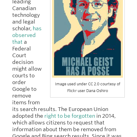
leading
Canadian
technology
and legal
scholar,
has
observed
that
a
Federal
Court
decision
might allow
courts to
order
Image used under CC 2.0 courtesy of
Google to
Flickr user Dana Oshiro
remove
items from
its search results. The European Union
adopted the
right to be forgotten
in 2014,
which allows citizens to request that
information about them be removed from
Google and Bing search results. Since it was