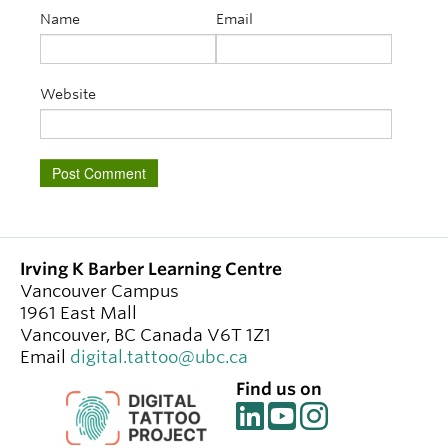
Name
Email
Website
Irving K Barber Learning Centre
Vancouver Campus
1961 East Mall
Vancouver
,
BC
Canada
V6T 1Z1
Email
digital.tattoo@ubc.ca
Find us on