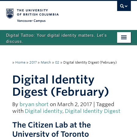
Vancouver campus
Digital Tattoo: Your digital identity matters. Let’s
discuss.
Home
»
Home
»
2017
»
March
»
02
»
Digital Identity Digest (February)
Tutorials
Digital Identity
Quizzes
Digest (February)
Teaching Resources
About
By
bryan short
on March 2, 2017 | Tagged
with
Digital identity
,
Digital Identity Digest
Team
The Citizen Lab at the
Search
University of Toronto