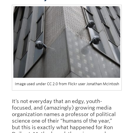
Image used under CC 2.0 from Flickr user Jonathan McIntosh
It’s not everyday that an edgy, youth-
focused, and (amazingly) growing media
organization names a professor of political
science one of their “humans of the year,”
but this is exactly what happened for Ron