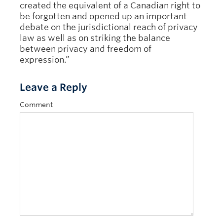
created the equivalent of a Canadian right to
be forgotten and opened up an important
debate on the jurisdictional reach of privacy
law as well as on striking the balance
between privacy and freedom of
expression.”
Leave a Reply
Comment