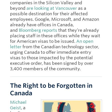
companies in the Silicon Valley and
beyond
are looking at Vancouver
as a
possible destination for their affected
employees. Google, Microsoft, and Amazon
already have offices in Canada,
and
Bloomberg reports
that they’re already
placing staff in these offices while they wait
for American visas to be issued.
An open
letter
from the Canadian technology sector,
urging Canada to offer immediate entry
visas to those impacted by the potential
executive order, has been signed by over
3,400 members of the community.
The Right to be Forgotten in
Canada
Michael
Geist
, a