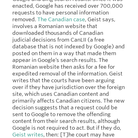
enacted, Google has received over 700,000
requests to have personal information
removed.
The Canadian case
, Geist says,
involves a Romanian website that
downloaded thousands of Canadian
judicial decisions from CanLII (a free
database that is not indexed by Google) and
posted on them in a way that made them
appear in Google’s search results. The
Romanian website then asks for a fee for
expedited removal of the information. Geist
writes that the courts have been arguing
over if they have jurisdiction over the foreign
site, which uses Canadian content and
primarily affects Canadian citizens. The new
decision suggests that a request could be
sent to Google to remove the offending
content from their search results, although
Google is not required to act. But if they do,
Geist writes
, then: [T]he court may have