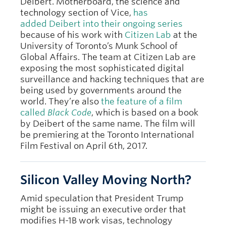
Deibert. Motherboard, the science and
technology section of Vice,
has
added Deibert into their ongoing series
because of his work with
Citizen Lab
at the
University of Toronto’s Munk School of
Global Affairs. The team at Citizen Lab are
exposing the most sophisticated digital
surveillance and hacking techniques that are
being used by governments around the
world. They’re also
the feature of a film
called
Black Code
, which is based on a book
by Deibert of the same name. The film will
be premiering at the Toronto International
Film Festival on April 6th, 2017.
Silicon Valley Moving North?
Amid speculation that President Trump
might be issuing an executive order that
modifies H-1B work visas, technology