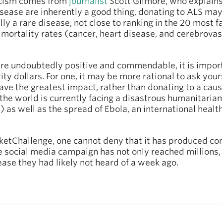
ticism comes from
journalist
Scott Gilmore, who explains
isease are inherently a good thing, donating to ALS may
ully a rare disease, not close to ranking in the 20 most 
mortality rates (cancer, heart disease, and cerebrovascu
 are undoubtedly positive and commendable, it is impo
ty dollars. For one, it may be more rational to ask you
ave the greatest impact, rather than donating to a cau
 the world is currently facing a disastrous humanitarian
n) as well as the spread of Ebola, an international heal
etChallenge, one cannot deny that it has produced con
he social media campaign has not only reached millions
ease they had likely not heard of a week ago.