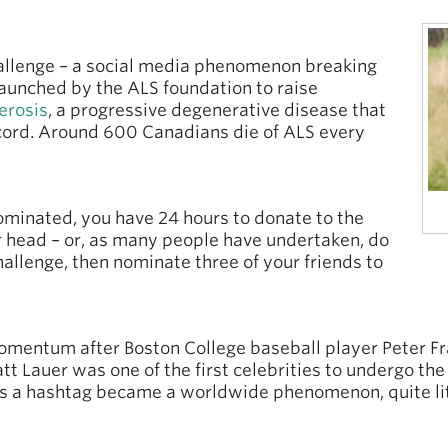
hallenge – a social media phenomenon breaking
 launched by the ALS foundation to raise
erosis
, a progressive degenerative disease that
l cord. Around 600 Canadians die of ALS every
ominated, you have 24 hours to donate to the
r head – or, as many people have undertaken, do
hallenge, then nominate three of your friends to
omentum after Boston College baseball player Peter Fr
t Lauer was one of the first celebrities to undergo the
s a hashtag became a worldwide phenomenon, quite lit