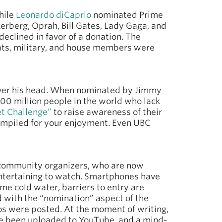
hile
Leonardo diCaprio
nominated Prime
erberg, Oprah, Bill Gates, Lady Gaga, and
eclined in favor of a donation. The
ts, military, and house members were
over his head. When nominated by Jimmy
800 million people in the world who lack
t Challenge”
to raise awareness of their
mpiled for your enjoyment. Even UBC
 community organizers, who are now
 entertaining to watch. Smartphones have
me cold water, barriers to entry are
d with the “nomination” aspect of the
s were posted. At the moment of writing,
ave been uploaded to YouTube, and a mind-