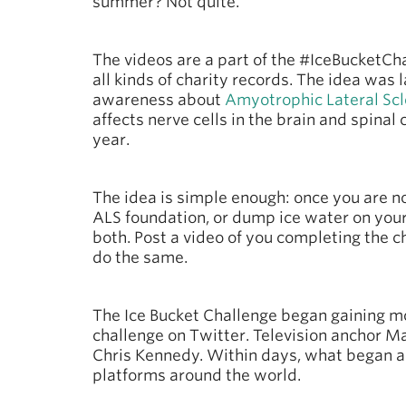
summer? Not quite.
The videos are a part of the #IceBucketC
all kinds of charity records. The idea was
awareness about
Amyotrophic Lateral Scl
affects nerve cells in the brain and spina
year.
The idea is simple enough: once you are n
ALS foundation, or dump ice water on you
both. Post a video of you completing the c
do the same.
The Ice Bucket Challenge began gaining m
challenge on Twitter. Television anchor Mat
Chris Kennedy. Within days, what began a
platforms around the world.