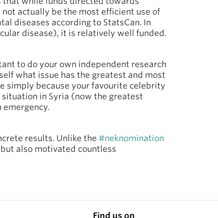
 that while funds directed towards
 not actually be the most efficient use of
fatal diseases according to StatsCan. In
lar disease), it is relatively well funded.
rtant to do your own independent research
rself what issue has the greatest and most
se simply because your favourite celebrity
 situation in Syria (now the greatest
th emergency.
crete results. Unlike the
#neknomination
, but also motivated countless
Find us on