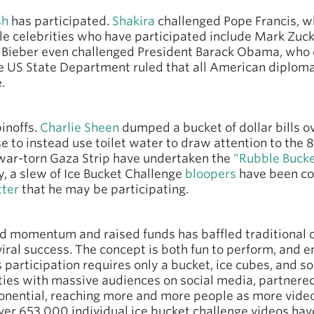
sh
has participated.
Shakira
challenged Pope Francis, w
le celebrities who have participated include Mark Zuck
n Bieber even challenged President Barack Obama, who d
 US State Department ruled that all American diploma
.
inoffs.
Charlie Sheen
dumped a bucket of dollar bills 
e to instead use toilet water to draw attention to the 
e war-torn Gaza Strip have undertaken the
“Rubble Bucke
y, a slew of Ice Bucket Challenge
bloopers
have been co
tter
that he may be participating.
d momentum and raised funds has baffled traditional
viral success. The concept is both fun to perform, and
articipation requires only a bucket, ice cubes, and so
rities with massive audiences on social media, partnere
onential, reaching more and more people as more video
over 653 000 individual ice bucket challenge videos h