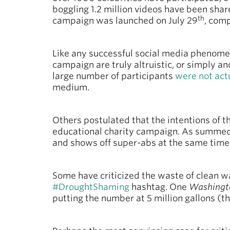
boggling 1.2 million videos have been shar
th
campaign was launched on July 29
, comp
Like any successful social media phenomeno
campaign are truly altruistic, or simply an
large number of participants
were not act
medium.
Others postulated that the intentions of t
educational charity campaign. As summed 
and shows off super-abs at the same time
Some have criticized the waste of clean wa
#DroughtShaming
hashtag. One
Washingt
putting the number at 5 million gallons (t