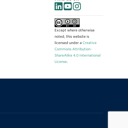
Except where otherwise
noted, this website is
licensed under a
Creative
Commons Attribution-
ShareAlike 4.0 International
License
.
The University of British Columbia