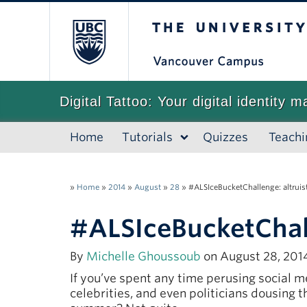
The University of
Digital Tattoo: Your digital identity m
Home
Tutorials
Quizzes
Teachi
»
Home
»
2014
»
August
»
28
»
#ALSIceBucketChallenge: altruisti
#ALSIceBucketChalle
By
Michelle Ghoussoub
on August 28, 2014
If you’ve spent any time perusing social 
celebrities, and even politicians dousing 