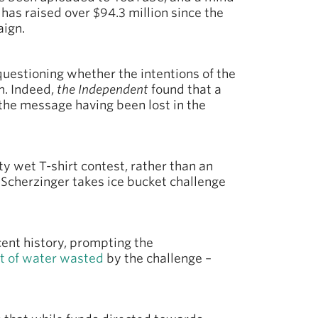
has raised over $94.3 million since the
aign.
questioning whether the intentions of the
m. Indeed,
the Independent
found that a
 the message having been lost in the
ty wet T-shirt contest, rather than an
e Scherzinger takes ice bucket challenge
cent history, prompting the
t of water wasted
by the challenge –