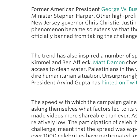
Former American President
George W. Bu
Minister Stephen Harper. Other high-profi
New Jersey governor Chris Christie. Justi
phenomenon became so extensive that the
officially banned from taking the challenge
The trend has also inspired a number of sp
Kimmel and Ben Affleck,
Matt Damon
chos
access to clean water. Palestinians in th
dire humanitarian situation. Unsurprisingl
President Arvind Gupta has
hinted on Twi
The speed with which the campaign gaine
asking themselves what factors led to its 
made videos more shareable than ever. As p
relatively low. The participation of celeb
challenge, meant that the spread was exp
over 1000 celebrities have participated, 