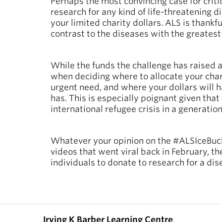
Perhaps the most convincing case for cri
research for any kind of life-threatening d
your limited charity dollars. ALS is thankf
contrast to the diseases with the greatest 
While the funds the challenge has raised
when deciding where to allocate your chari
urgent need, and where your dollars will h
has. This is especially poignant given that
international refugee crisis in a generatio
Whatever your opinion on the #ALSIceBuck
videos that went viral back in February, t
individuals to donate to research for a dis
Irving K Barber Learning Centre