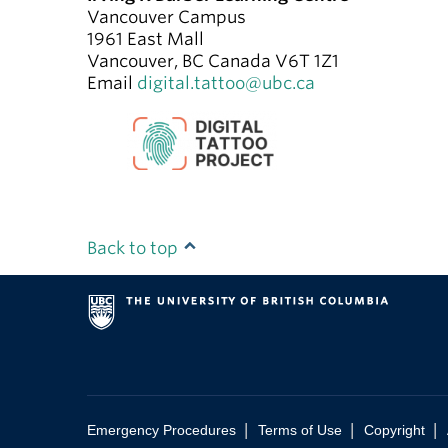
Vancouver Campus
1961 East Mall
Vancouver
,
BC
Canada
V6T 1Z1
Email
digital.tattoo@ubc.ca
Back to top
|
|
|
Emergency Procedures
Terms of Use
Copyright