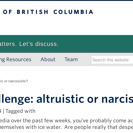
 British Columbia
Vancouver campus
atters. Let’s discuss.
ng Resources
About
Team
c or narcissistic?
nge: altruistic or narcis
 | Tagged with
media over the past few weeks, you’ve probably come acr
themselves with ice water. Are people really that despe