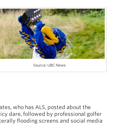
Source: UBC News
ates, who has ALS, posted about the
 icy dare, followed by professional golfer
erally flooding screens and social media