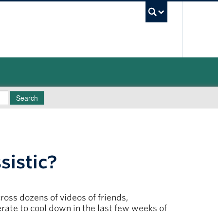
UBC Sea
Search
sistic?
oss dozens of videos of friends,
rate to cool down in the last few weeks of