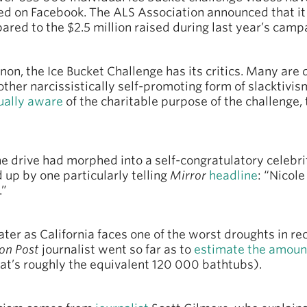
ed on Facebook. The ALS Association announced that it 
ared to the $2.5 million raised during last year’s camp
n, the Ice Bucket Challenge has its critics. Many are 
other narcissistically self-promoting form of slacktivis
ually aware
of the charitable purpose of the challenge,
he drive had morphed into a self-congratulatory celebri
up by one particularly telling
Mirror
headline
: “Nicol
.”
ter as California faces one of the worst droughts in re
on Post
journalist went so far as to
estimate the amoun
hat’s roughly the equivalent 120 000 bathtubs).