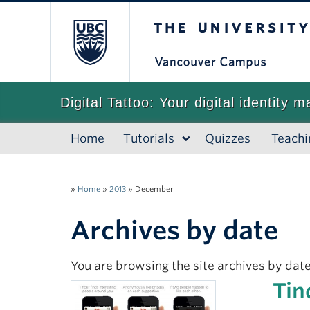
The University of
Digital Tattoo: Your digital identity m
Home
Tutorials
Quizzes
Teachi
»
Home
»
2013
»
December
Archives by date
You are browsing the site archives by date
Tin