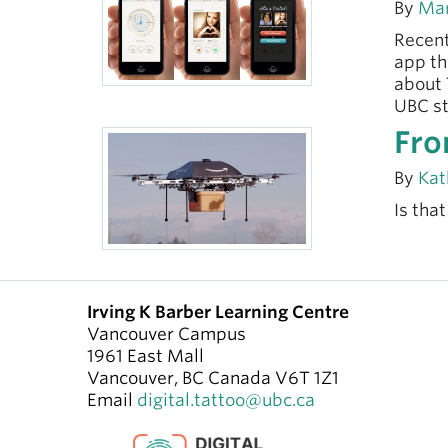
By
Mar
Recent
app th
about 
UBC st
Fro
By
Kat
Is tha
Irving K Barber Learning Centre
Vancouver Campus
1961 East Mall
Vancouver
,
BC
Canada
V6T 1Z1
Email
digital.tattoo@ubc.ca