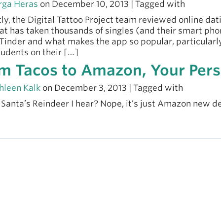
ga Heras
on December 10, 2013 | Tagged with
ly, the Digital Tattoo Project team reviewed online dat
at has taken thousands of singles (and their smart phone
Tinder and what makes the app so popular, particular
udents on their […]
m Tacos to Amazon, Your Pers
hleen Kalk
on December 3, 2013 | Tagged with
t Santa’s Reindeer I hear? Nope, it’s just Amazon new d