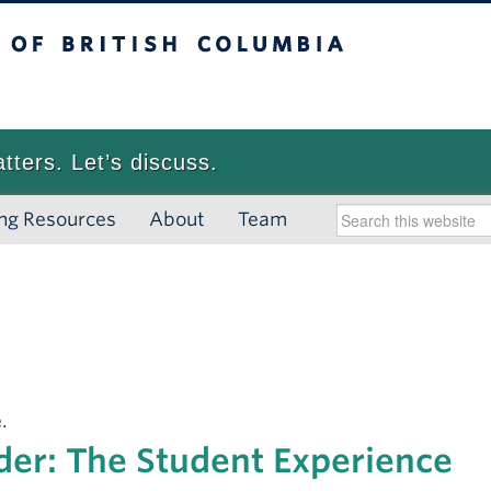
 British Columbia
Vancouver campus
atters. Let’s discuss.
ng Resources
About
Team
.
der: The Student Experience