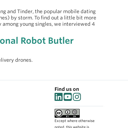
ing and Tinder, the popular mobile dating
s) by storm. To find out a little bit more
ly among young singles, we interviewed 4
onal Robot Butler
elivery drones.
Find us on
Except where otherwise
noted, this website is