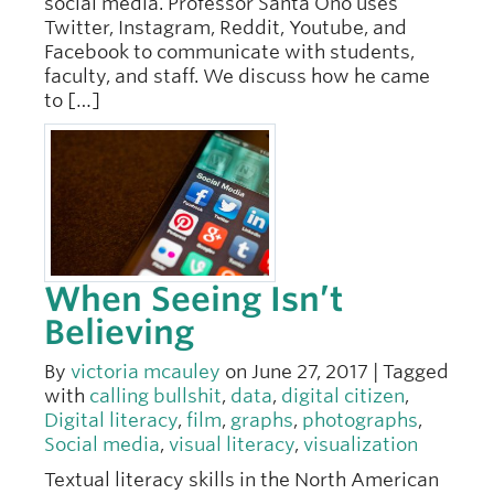
social media. Professor Santa Ono uses
Twitter, Instagram, Reddit, Youtube, and
Facebook to communicate with students,
faculty, and staff. We discuss how he came
to […]
When Seeing Isn’t
Believing
By
victoria mcauley
on June 27, 2017 | Tagged
with
calling bullshit
,
data
,
digital citizen
,
Digital literacy
,
film
,
graphs
,
photographs
,
Social media
,
visual literacy
,
visualization
Textual literacy skills in the North American