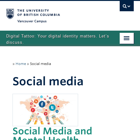
Vancouver campus
Digital Tattoo: Your digital identity matters. Let’s
discuss.
Home
»
Home
»
Social media
Tutorials
Social media
Quizzes
Teaching Resources
About
Team
Social Media and
Search