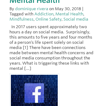
Mental Health
By
dominique rivera
on May 30, 2018 |
Tagged with
Addiction
,
Mental Health
,
Mindfulness
,
Online Safety
,
Social media
In 2017 users spent approximately two
hours a day on social media. Surprisingly,
this amounts to five years and four months
of a person’s life spent solely on social
media [1] There have been connections
made between mental health concerns and
social media consumption throughout the
years. What is triggering these links with
mental […]