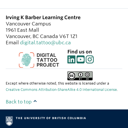
Irving K Barber Learning Centre
Vancouver Campus
1961 East Mall
Vancouver
,
BC
Canada
V6T 1Z1
Email
digital.tattoo@ubc.ca
Find us on
Except where otherwise noted, this website is licensed under a
Creative Commons Attribution-ShareAlike 4.0 International License
.
Back to top