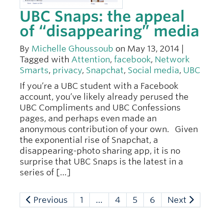
UBC Snaps: the appeal
of “disappearing” media
By
Michelle Ghoussoub
on May 13, 2014 |
Tagged with
Attention
,
facebook
,
Network
Smarts
,
privacy
,
Snapchat
,
Social media
,
UBC
If you’re a UBC student with a Facebook
account, you’ve likely already perused the
UBC Compliments and UBC Confessions
pages, and perhaps even made an
anonymous contribution of your own. Given
the exponential rise of Snapchat, a
disappearing-photo sharing app, it is no
surprise that UBC Snaps is the latest in a
series of […]
Previous
1
…
4
5
6
Next