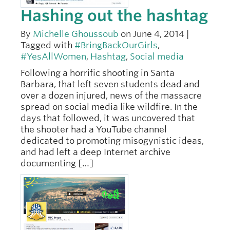
Hashing out the hashtag
By
Michelle Ghoussoub
on June 4, 2014 |
Tagged with
#BringBackOurGirls
,
#YesAllWomen
,
Hashtag
,
Social media
Following a horrific shooting in Santa
Barbara, that left seven students dead and
over a dozen injured, news of the massacre
spread on social media like wildfire. In the
days that followed, it was uncovered that
the shooter had a YouTube channel
dedicated to promoting misogynistic ideas,
and had left a deep Internet archive
documenting […]