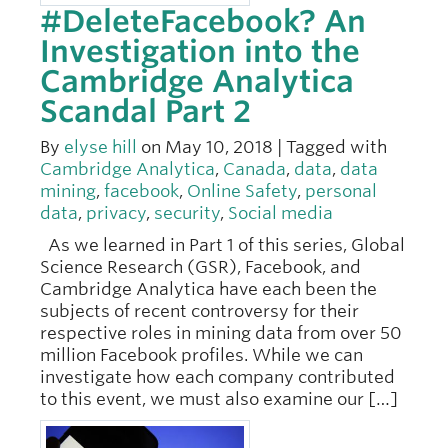
#DeleteFacebook? An
Investigation into the
Cambridge Analytica
Scandal Part 2
By
elyse hill
on May 10, 2018 | Tagged with
Cambridge Analytica
,
Canada
,
data
,
data
mining
,
facebook
,
Online Safety
,
personal
data
,
privacy
,
security
,
Social media
As we learned in Part 1 of this series, Global
Science Research (GSR), Facebook, and
Cambridge Analytica have each been the
subjects of recent controversy for their
respective roles in mining data from over 50
million Facebook profiles. While we can
investigate how each company contributed
to this event, we must also examine our […]