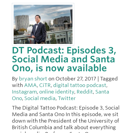
DT Podcast: Episodes 3,
Social Media and Santa
Ono, is now available
By
bryan short
on October 27, 2017 | Tagged
with
AMA
,
CiTR
,
digital tattoo podcast
,
Instagram
,
online identity
,
Reddit
,
Santa
Ono
,
Social media
,
Twitter
The Digital Tattoo Podcast: Episode 3, Social
Media and Santa Ono In this episode, we sit
down with the President of the University of
British Columbia and talk about everything