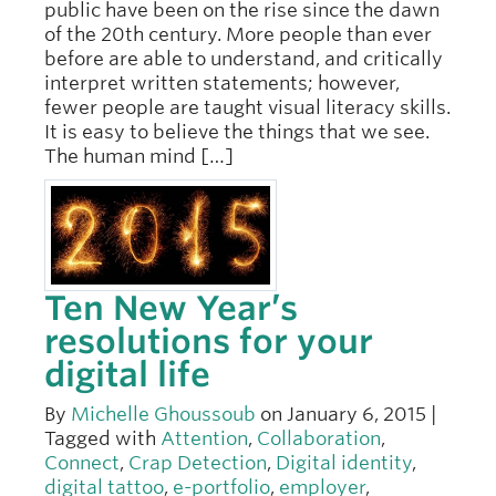
public have been on the rise since the dawn
of the 20th century. More people than ever
before are able to understand, and critically
interpret written statements; however,
fewer people are taught visual literacy skills.
It is easy to believe the things that we see.
The human mind […]
Ten New Year’s
resolutions for your
digital life
By
Michelle Ghoussoub
on January 6, 2015 |
Tagged with
Attention
,
Collaboration
,
Connect
,
Crap Detection
,
Digital identity
,
digital tattoo
,
e-portfolio
,
employer
,