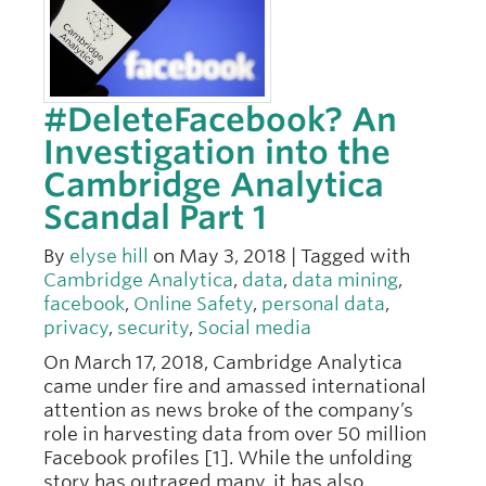
#DeleteFacebook? An
Investigation into the
Cambridge Analytica
Scandal Part 1
By
elyse hill
on May 3, 2018 | Tagged with
Cambridge Analytica
,
data
,
data mining
,
facebook
,
Online Safety
,
personal data
,
privacy
,
security
,
Social media
On March 17, 2018, Cambridge Analytica
came under fire and amassed international
attention as news broke of the company’s
role in harvesting data from over 50 million
Facebook profiles [1]. While the unfolding
story has outraged many, it has also