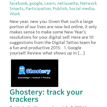
facebook
,
google
,
Learn
,
netiquette
,
Network
Smarts
,
Participation
,
Publish
,
Social media
,
Work
New year, new you. Given that such a large
portion of our lives are now led online, it only
makes sense to make some New Year’s
resolutions for your digital self. Here are 10
suggestions from the Digital Tattoo team for
a fun and productive 2015: 1. Google
yourself. Review what shows up in […]
Ghostery: track your
trackers