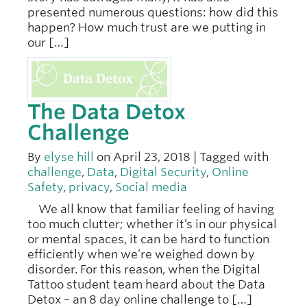
presented numerous questions: how did this
happen? How much trust are we putting in
our […]
The Data Detox
Challenge
By
elyse hill
on April 23, 2018 | Tagged with
challenge
,
Data
,
Digital Security
,
Online
Safety
,
privacy
,
Social media
We all know that familiar feeling of having
too much clutter; whether it’s in our physical
or mental spaces, it can be hard to function
efficiently when we’re weighed down by
disorder. For this reason, when the Digital
Tattoo student team heard about the Data
Detox – an 8 day online challenge to […]