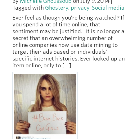
By
Michelle Ghoussoub
on July 9, 2014 |
Tagged with
Ghostery
,
privacy
,
Social media
Ever feel as though you’re being watched? If
you spend a lot of time online, that
sentiment may be justified. It is no longer a
secret that an overwhelming number of
online companies now use data mining to
target their ads based on individuals’
specific internet histories. Ever looked up an
item online, only to […]