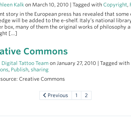
hleen Kalk
on March 10, 2010 | Tagged with
Copyright
,
nt story in the European press has revealed that some 
dge will be added to the e-shelf. Italy’s national library
r box, many of them the original works of philosophy a
ght […]
ative Commons
 Digital Tattoo Team
on January 27, 2010 | Tagged with
ons
,
Publish
,
sharing
 source: Creative Commons
Previous
1
2