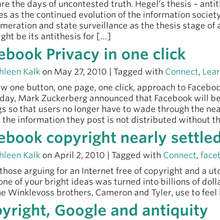
re the days of uncontested truth. Hegel’s thesis – antith
es as the continued evolution of the information societ
meration and state surveillance as the thesis stage of 
ight be its antithesis for […]
ebook Privacy in one click
hleen Kalk
on May 27, 2010 | Tagged with
Connect
,
Lea
w one button, one page, one click, approach to Faceboo
day, Mark Zuckerberg announced that Facebook will be
gs so that users no longer have to wade through the nea
 the information they post is not distributed without t
ebook copyright nearly settle
hleen Kalk
on April 2, 2010 | Tagged with
Connect
,
face
l those arguing for an Internet free of copyright and a 
f one of your bright ideas was turned into billions of dol
e Winklevoss brothers, Cameron and Tyler, use to feel 
yright, Google and antiquity