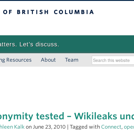
 British Columbia
Vancouver campus
atters. Let’s discuss.
ng Resources
About
Team
nymity tested – Wikileaks und
hleen Kalk
on June 23, 2010 | Tagged with
Connect
,
ope