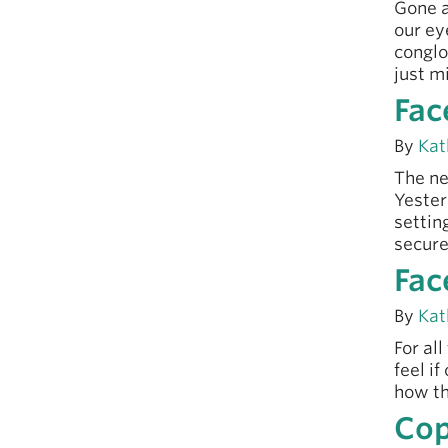
Gone a
our ey
conglo
just m
Fac
By
Kat
The ne
Yester
settin
secure
Fac
By
Kat
For al
feel i
how th
Cop