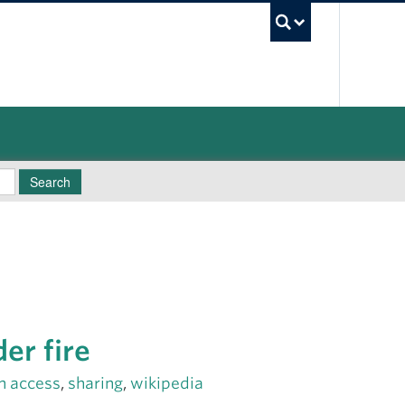
UBC Sea
Search
er fire
n access
,
sharing
,
wikipedia