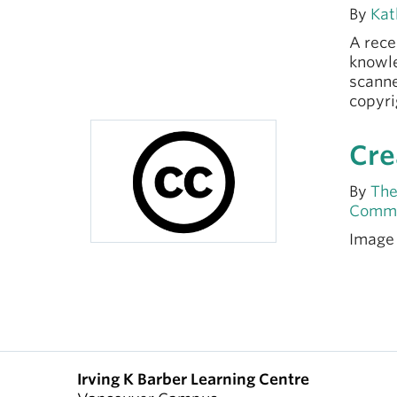
By
Kat
A rece
knowle
scanne
copyri
Cre
By
The
Comm
Image
Irving K Barber Learning Centre