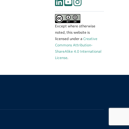
Except where otherwise
noted, this website is
licensed under a
Creative
Commons Attribution-
ShareAlike 4.0 International
License
.
The University of British Columbia