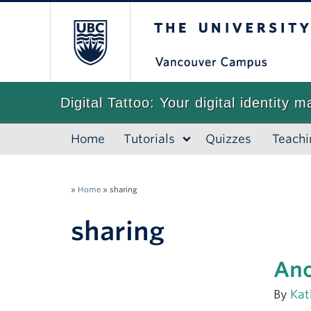
The University of
Digital Tattoo: Your digital identity m
Home
Tutorials
Quizzes
Teachi
»
Home
»
sharing
sharing
Ano
By
Kat