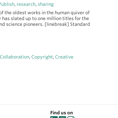
Publish
,
research
,
sharing
of the oldest works in the human quiver of
 has slated up to one million titles for the
nd science pioneers. [linebreak] Standard
Collaboration
,
Copyright
,
Creative
Find us on