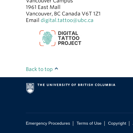
Vancouver Campus
1961 East Mall
Vancouver
,
BC
Canada
V6T 1Z1
Email
digital.tattoo@ubc.ca
Back to top
|
|
|
Emergency Procedures
Terms of Use
Copyright