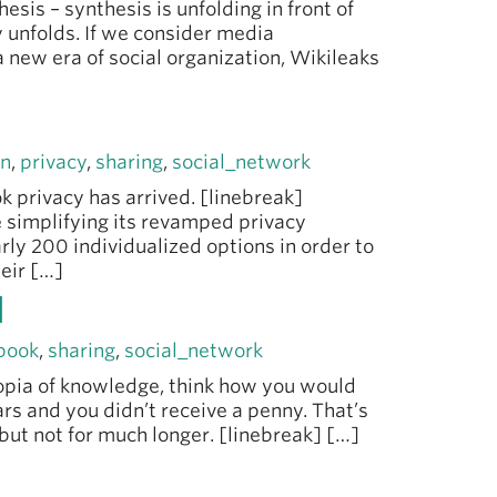
esis – synthesis is unfolding in front of
y unfolds. If we consider media
a new era of social organization, Wikileaks
rn
,
privacy
,
sharing
,
social_network
k privacy has arrived. [linebreak]
 simplifying its revamped privacy
rly 200 individualized options in order to
heir […]
d
book
,
sharing
,
social_network
utopia of knowledge, think how you would
lars and you didn’t receive a penny. That’s
but not for much longer. [linebreak] […]