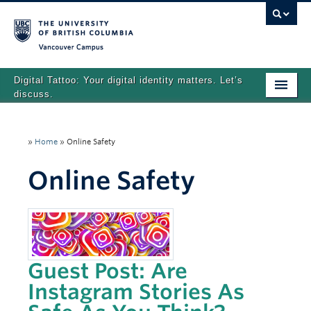
Vancouver campus
Digital Tattoo: Your digital identity matters. Let’s
discuss.
Home
»
Home
»
Online Safety
Tutorials
Online Safety
Quizzes
Teaching Resources
About
Team
Guest Post: Are
Instagram Stories As
Search