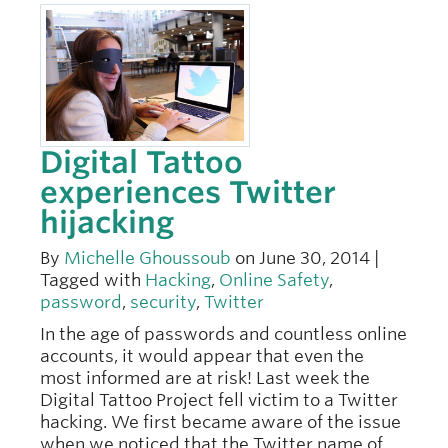
Digital Tattoo
experiences Twitter
hijacking
By
Michelle Ghoussoub
on June 30, 2014 |
Tagged with
Hacking
,
Online Safety
,
password
,
security
,
Twitter
In the age of passwords and countless online
accounts, it would appear that even the
most informed are at risk! Last week the
Digital Tattoo Project fell victim to a Twitter
hacking. We first became aware of the issue
when we noticed that the Twitter name of