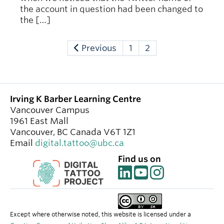
the account in question had been changed to
the […]
Previous
1
2
Irving K Barber Learning Centre
Vancouver Campus
1961 East Mall
Vancouver
,
BC
Canada
V6T 1Z1
Email
digital.tattoo@ubc.ca
Find us on
Except where otherwise noted, this website is licensed under a