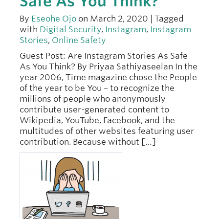
Safe As You Think?
By
Eseohe Ojo
on March 2, 2020 | Tagged
with
Digital Security
,
Instagram
,
Instagram
Stories
,
Online Safety
Guest Post: Are Instagram Stories As Safe
As You Think? By Priyaa Sathiyaseelan In the
year 2006, Time magazine chose the People
of the year to be You – to recognize the
millions of people who anonymously
contribute user-generated content to
Wikipedia, YouTube, Facebook, and the
multitudes of other websites featuring user
contribution. Because without […]