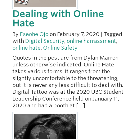
Dealing with Online
Hate
By
Eseohe Ojo
on February 7, 2020 | Tagged
with
Digital Security
,
online harrassment
,
online hate
,
Online Safety
Quotes in the post are from Dylan Marron
unless otherwise indicated. Online Hate
takes various forms. It ranges from the
slightly uncomfortable to the threatening,
but it is never any less difficult to deal with.
Digital Tattoo was at the 2020 UBC Student
Leadership Conference held on January 11,
2020 and had a booth at […]