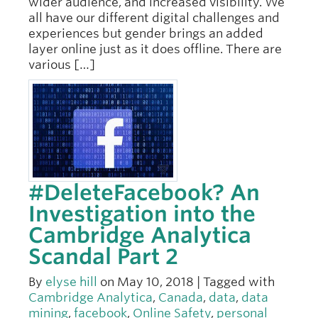
wider audience, and increased visibility. We
all have our different digital challenges and
experiences but gender brings an added
layer online just as it does offline. There are
various […]
#DeleteFacebook? An
Investigation into the
Cambridge Analytica
Scandal Part 2
By
elyse hill
on May 10, 2018 | Tagged with
Cambridge Analytica
,
Canada
,
data
,
data
mining
,
facebook
,
Online Safety
,
personal