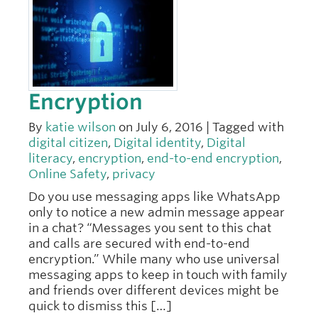
Encryption
By
katie wilson
on July 6, 2016 | Tagged with
digital citizen
,
Digital identity
,
Digital
literacy
,
encryption
,
end-to-end encryption
,
Online Safety
,
privacy
Do you use messaging apps like WhatsApp
only to notice a new admin message appear
in a chat? “Messages you sent to this chat
and calls are secured with end-to-end
encryption.” While many who use universal
messaging apps to keep in touch with family
and friends over different devices might be
quick to dismiss this […]