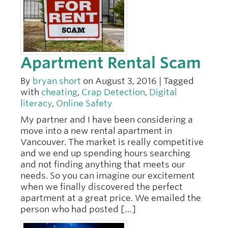
Apartment Rental Scam
By
bryan short
on August 3, 2016 | Tagged
with
cheating
,
Crap Detection
,
Digital
literacy
,
Online Safety
My partner and I have been considering a
move into a new rental apartment in
Vancouver. The market is really competitive
and we end up spending hours searching
and not finding anything that meets our
needs. So you can imagine our excitement
when we finally discovered the perfect
apartment at a great price. We emailed the
person who had posted […]