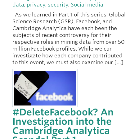
data
,
privacy
,
security
,
Social media
As we learned in Part 1 of this series, Global
Science Research (GSR), Facebook, and
Cambridge Analytica have each been the
subjects of recent controversy for their
respective roles in mining data from over 50
million Facebook profiles. While we can
investigate how each company contributed
to this event, we must also examine our […]
#DeleteFacebook? An
Investigation into the
Cambridge Analytica