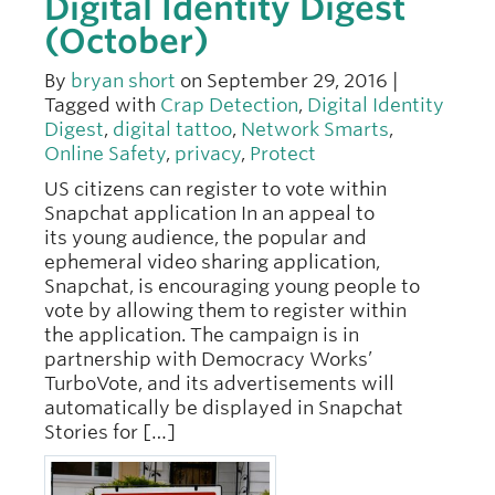
Digital Identity Digest
(October)
By
bryan short
on September 29, 2016 |
Tagged with
Crap Detection
,
Digital Identity
Digest
,
digital tattoo
,
Network Smarts
,
Online Safety
,
privacy
,
Protect
US citizens can register to vote within
Snapchat application In an appeal to
its young audience, the popular and
ephemeral video sharing application,
Snapchat, is encouraging young people to
vote by allowing them to register within
the application. The campaign is in
partnership with Democracy Works’
TurboVote, and its advertisements will
automatically be displayed in Snapchat
Stories for […]