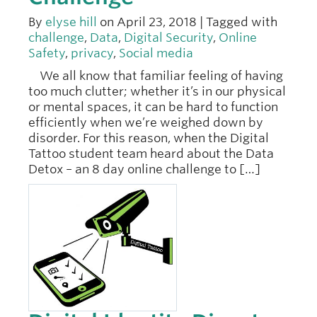
By
elyse hill
on April 23, 2018 | Tagged with
challenge
,
Data
,
Digital Security
,
Online
Safety
,
privacy
,
Social media
We all know that familiar feeling of having
too much clutter; whether it’s in our physical
or mental spaces, it can be hard to function
efficiently when we’re weighed down by
disorder. For this reason, when the Digital
Tattoo student team heard about the Data
Detox – an 8 day online challenge to […]