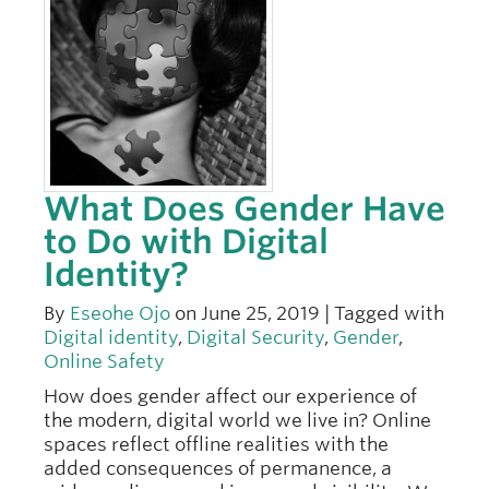
What Does Gender Have
to Do with Digital
Identity?
By
Eseohe Ojo
on June 25, 2019 | Tagged with
Digital identity
,
Digital Security
,
Gender
,
Online Safety
How does gender affect our experience of
the modern, digital world we live in? Online
spaces reflect offline realities with the
added consequences of permanence, a