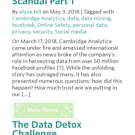
Scandal Part 1
By
elyse hill
on May 3, 2018 | Tagged with
Cambridge Analytica
,
data
,
data mining
,
facebook
,
Online Safety
,
personal data
,
privacy
,
security
,
Social media
On March 17, 2018, Cambridge Analytica
came under fire and amassed international
attention as news broke of the company’s
role in harvesting data from over 50 million
Facebook profiles [1]. While the unfolding
story has outraged many, it has also
presented numerous questions: how did this
happen? How much trust are we putting in
our […]
The Data Detox
Challenge