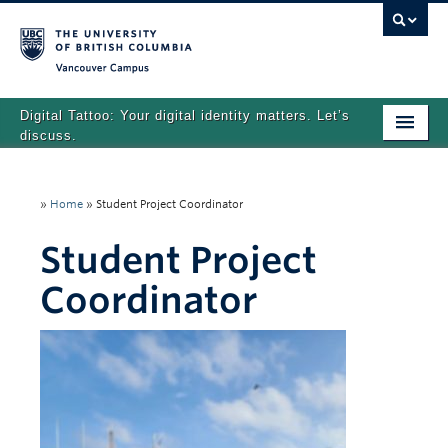
Vancouver campus
Digital Tattoo: Your digital identity matters. Let’s
discuss.
Home
»
Home
»
Student Project Coordinator
Tutorials
Student Project
Quizzes
Coordinator
Teaching Resources
About
Team
Search