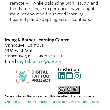
remotely—while balancing work, study, and
family life. These experiences have taught
me a lot about self-directed learning,
flexibility, and adapting across contexts.
Irving K Barber Learning Centre
Vancouver Campus
1961 East Mall
Vancouver
,
BC
Canada
V6T 1Z1
Email
digital.tattoo@ubc.ca
Find us on
Except where otherwise noted, this website is licensed under a
Creative Commons Attribution-ShareAlike 4.0 International License
.