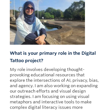
What is your primary role in the Digital
Tattoo project?
My role involves developing thought-
provoking educational resources that
explore the intersections of AI, privacy, bias,
and agency. I am also working on expanding
our outreach efforts and visual design
strategies. I am focusing on using visual
metaphors and interactive tools to make
complex digital literacy issues more