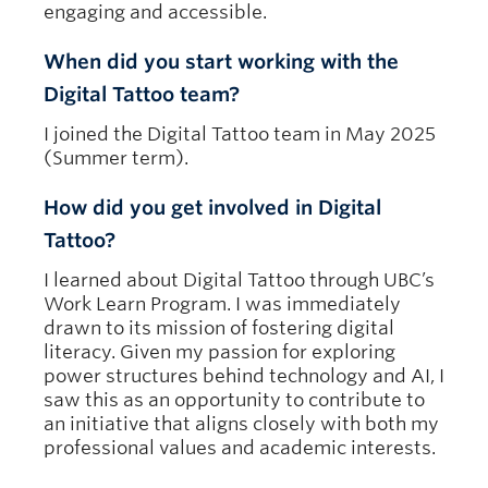
engaging and accessible.
When did you start working with the
Digital Tattoo team?
I joined the Digital Tattoo team in May 2025
(Summer term).
How did you get involved in Digital
Tattoo?
I learned about Digital Tattoo through UBC’s
Work Learn Program. I was immediately
drawn to its mission of fostering digital
literacy. Given my passion for exploring
power structures behind technology and AI, I
saw this as an opportunity to contribute to
an initiative that aligns closely with both my
professional values and academic interests.