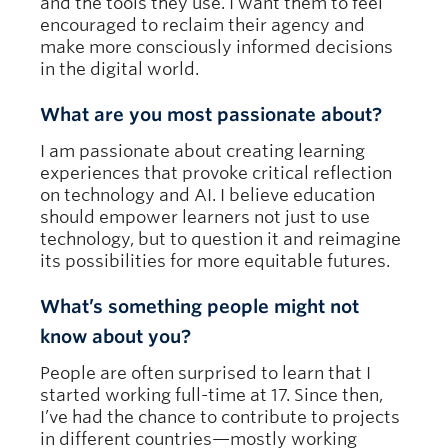
and the tools they use. I want them to feel
encouraged to reclaim their agency and
make more consciously informed decisions
in the digital world.
What are you most passionate about?
I am passionate about creating learning
experiences that provoke critical reflection
on technology and AI. I believe education
should empower learners not just to use
technology, but to question it and reimagine
its possibilities for more equitable futures.
What’s something people might not
know about you?
People are often surprised to learn that I
started working full-time at 17. Since then,
I’ve had the chance to contribute to projects
in different countries—mostly working