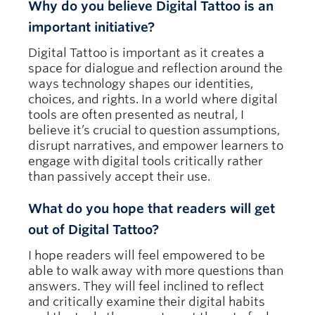
Why do you believe Digital Tattoo is an
important initiative?
Digital Tattoo is important as it creates a
space for dialogue and reflection around the
ways technology shapes our identities,
choices, and rights. In a world where digital
tools are often presented as neutral, I
believe it’s crucial to question assumptions,
disrupt narratives, and empower learners to
engage with digital tools critically rather
than passively accept their use.
What do you hope that readers will get
out of Digital Tattoo?
I hope readers will feel empowered to be
able to walk away with more questions than
answers. They will feel inclined to reflect
and critically examine their digital habits