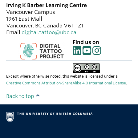
Irving K Barber Learning Centre
Vancouver Campus
1961 East Mall
Vancouver
,
BC
Canada
V6T 1Z1
Email
digital.tattoo@ubc.ca
Find us on
Except where otherwise noted, this website is licensed under a
Creative Commons Attribution-ShareAlike 4.0 International License
.
Back to top