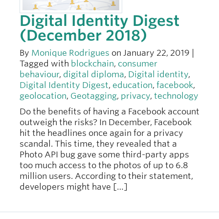
Digital Identity Digest
(December 2018)
By
Monique Rodrigues
on January 22, 2019 |
Tagged with
blockchain
,
consumer
behaviour
,
digital diploma
,
Digital identity
,
Digital Identity Digest
,
education
,
facebook
,
geolocation
,
Geotagging
,
privacy
,
technology
Do the benefits of having a Facebook account
outweigh the risks? In December, Facebook
hit the headlines once again for a privacy
scandal. This time, they revealed that a
Photo API bug gave some third-party apps
too much access to the photos of up to 6.8
million users. According to their statement,
developers might have […]