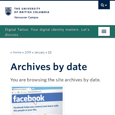
Vancouver campus
Digital Tattoo: Your digital identity matters. Let’s
discuss.
Home
»
Home
»
2019
»
January
»
22
Tutorials
Archives by date
Quizzes
Teaching Resources
You are browsing the site archives by date.
About
Team
Search