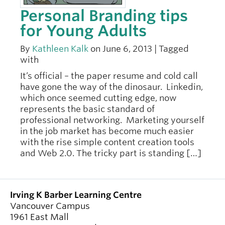
Personal Branding tips
for Young Adults
By
Kathleen Kalk
on June 6, 2013 | Tagged
with
It’s official – the paper resume and cold call
have gone the way of the dinosaur. Linkedin,
which once seemed cutting edge, now
represents the basic standard of
professional networking. Marketing yourself
in the job market has become much easier
with the rise simple content creation tools
and Web 2.0. The tricky part is standing […]
Irving K Barber Learning Centre
Vancouver Campus
1961 East Mall