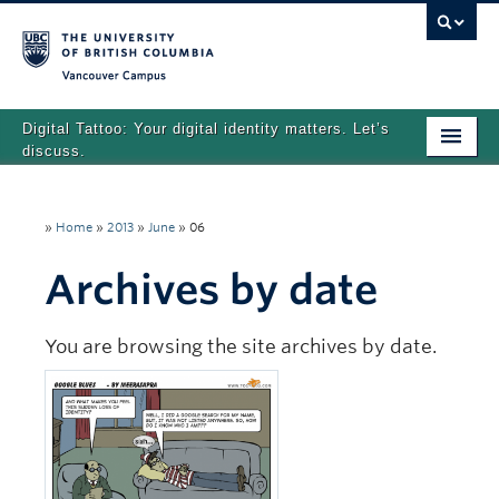
Vancouver campus
Digital Tattoo: Your digital identity matters. Let’s
discuss.
Home
»
Home
»
2013
»
June
»
06
Tutorials
Archives by date
Quizzes
Teaching Resources
You are browsing the site archives by date.
About
Team
Search