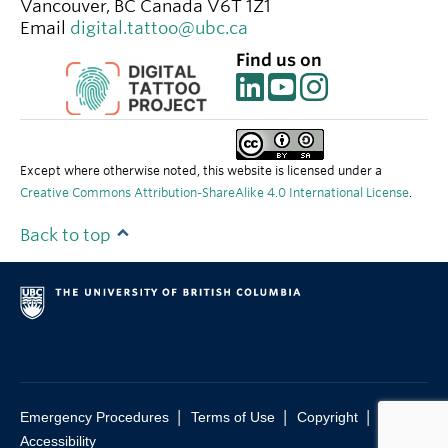
Vancouver
,
BC
Canada
V6T 1Z1
Email
digital.tattoo@ubc.ca
Find us on
Except where otherwise noted, this website is licensed under a
Creative Commons Attribution-ShareAlike 4.0 International License
.
Back to top
|
|
|
Emergency Procedures
Terms of Use
Copyright
Accessibility