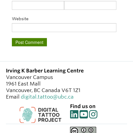
Website
Irving K Barber Learning Centre
Vancouver Campus
1961 East Mall
Vancouver
,
BC
Canada
V6T 1Z1
Email
digital.tattoo@ubc.ca
Find us on