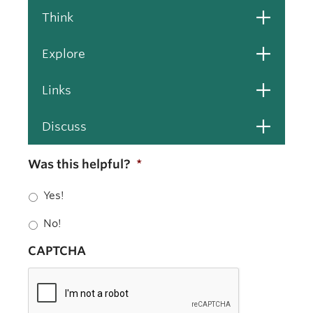
Open
Think
Open
Explore
Open
Links
Open
Discuss
Was this helpful?
*
Yes!
No!
CAPTCHA