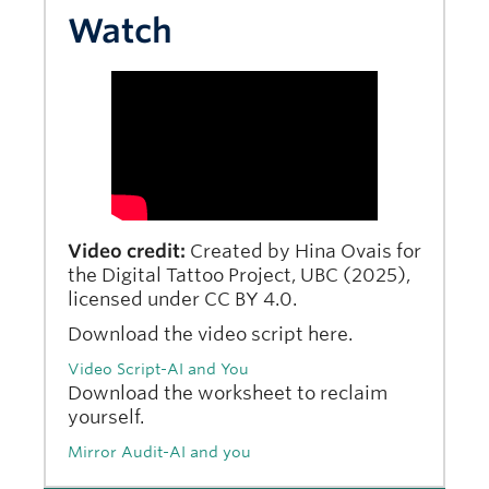
Watch
Video credit:
Created by Hina Ovais for
the Digital Tattoo Project, UBC (2025),
licensed under CC BY 4.0.
Download the video script here.
Video Script-AI and You
Download the worksheet to reclaim
yourself.
Mirror Audit-AI and you