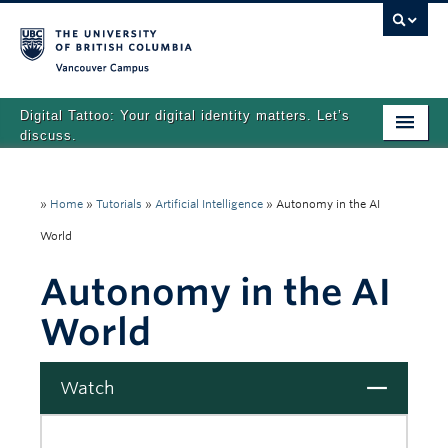
Vancouver campus
Digital Tattoo: Your digital identity matters. Let’s
discuss.
Home
»
Home
»
Tutorials
»
Artificial Intelligence
»
Autonomy in the AI
Tutorials
World
Quizzes
Autonomy in the AI
Teaching Resources
World
About
Team
Close
Watch
Search