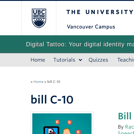
The University of
Digital Tattoo: Your digital identity m
Home
Tutorials
Quizzes
Teachi
»
Home
»
bill C-10
bill C-10
Bil
By
Rac
Speec