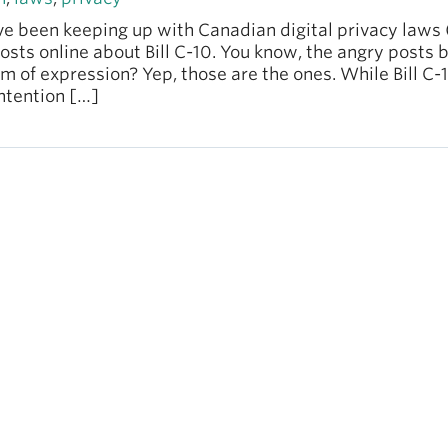
’ve been keeping up with Canadian digital privacy laws 
osts online about Bill C-10. You know, the angry posts
m of expression? Yep, those are the ones. While Bill C-
ntention […]