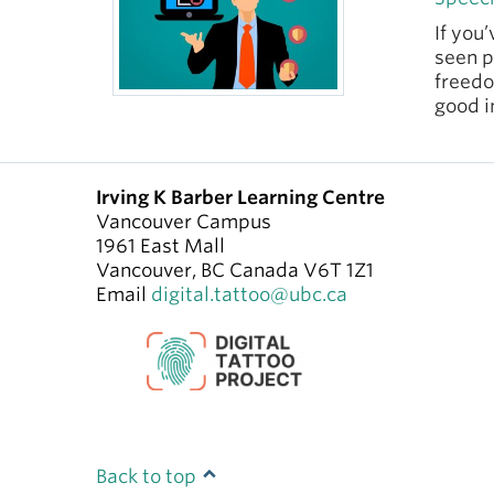
If you
seen p
freedo
good i
Irving K Barber Learning Centre
Vancouver Campus
1961 East Mall
Vancouver
,
BC
Canada
V6T 1Z1
Email
digital.tattoo@ubc.ca
Back to top