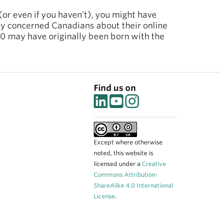
(or even if you haven’t), you might have
 by concerned Canadians about their online
10 may have originally been born with the
Find us on
Except where otherwise
noted, this website is
licensed under a
Creative
Commons Attribution-
ShareAlike 4.0 International
License
.