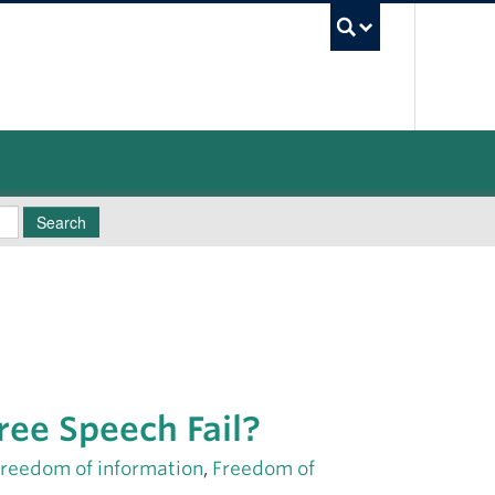
UBC Sea
Search
Free Speech Fail?
freedom of information
,
Freedom of