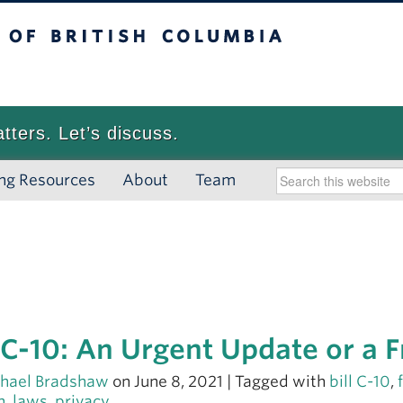
 British Columbia
Vancouver campus
atters. Let’s discuss.
ng Resources
About
Team
l C-10: An Urgent Update or a 
hael Bradshaw
on June 8, 2021 | Tagged with
bill C-10
,
h
,
laws
,
privacy