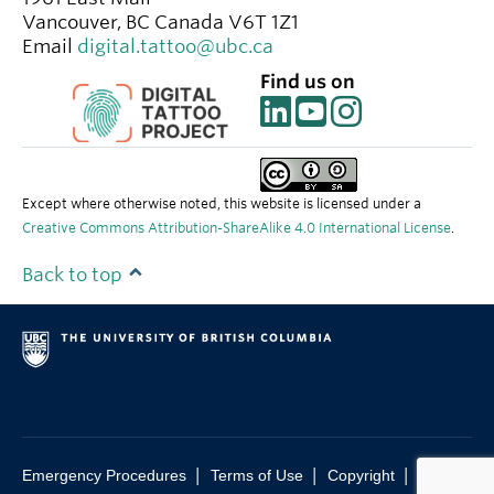
Vancouver
,
BC
Canada
V6T 1Z1
Email
digital.tattoo@ubc.ca
Find us on
Except where otherwise noted, this website is licensed under a
Creative Commons Attribution-ShareAlike 4.0 International License
.
Back to top
|
|
|
Emergency Procedures
Terms of Use
Copyright