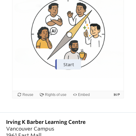
Irving K Barber Learning Centre
Vancouver Campus
1961 East Mall