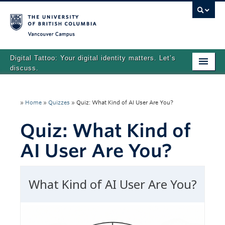
Vancouver campus
Digital Tattoo: Your digital identity matters. Let’s
discuss.
Home
»
Home
»
Quizzes
»
Quiz: What Kind of AI User Are You?
Tutorials
Quiz: What Kind of
Quizzes
AI User Are You?
Teaching Resources
About
Team
Search