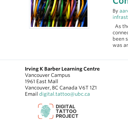
Con
By
aar
infras
As tho
connec
been s
was a
Irving K Barber Learning Centre
Vancouver Campus
1961 East Mall
Vancouver
,
BC
Canada
V6T 1Z1
Email
digital.tattoo@ubc.ca