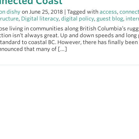
nected Coast
on dishy
on June 25, 2018 | Tagged with
access
,
connec
tructure
,
Digital literacy
,
digital policy
,
guest blog
,
inter
se living in communities along British Columbia’s rugg
tion isn’t always great. Up and down speeds and long 
tandard to coastal BC. However, there has finally bee
nnounced that many of […]