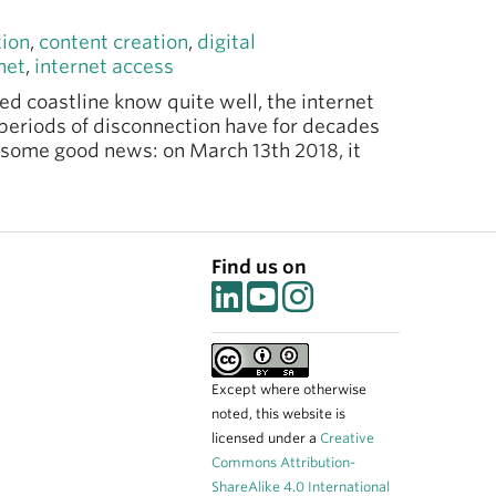
tion
,
content creation
,
digital
net
,
internet access
ed coastline know quite well, the internet
periods of disconnection have for decades
n some good news: on March 13th 2018, it
Find us on
Except where otherwise
noted, this website is
licensed under a
Creative
Commons Attribution-
ShareAlike 4.0 International