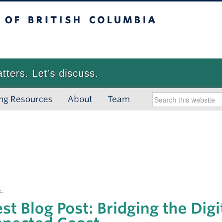
 British Columbia
Vancouver campus
atters. Let’s discuss.
ng Resources
About
Team
.
st Blog Post: Bridging the Digi