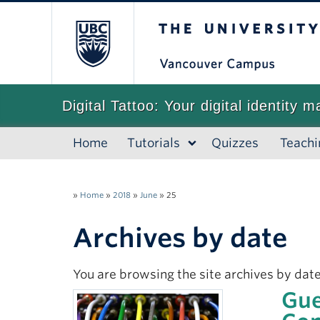
The University of
Digital Tattoo: Your digital identity m
Home
Tutorials
Quizzes
Teachi
»
Home
»
2018
»
June
»
25
Archives by date
You are browsing the site archives by date
Gue