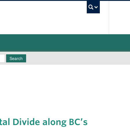
UBC Sea
Search
tal Divide along BC’s